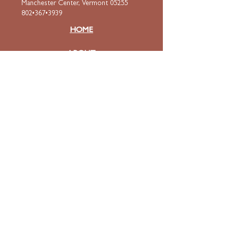
Manchester Center, Vermont 05255
802•367•3939
HOME
ABOUT
Mission & Values
Curriculum
Faculty
& Staff
ADMISSIONS
Apply
Tuition & Financial Aid
FAQ
Contact