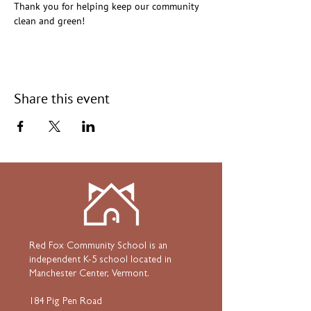
Thank you for helping keep our community 
clean and green!
Share this event
Red Fox Community School is an
independent K-5 school located in
Manchester Center, Vermont.
184 Pig Pen Road