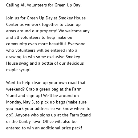
Calling All Volunteers for Green Up Day!
Join us for Green Up Day at Smokey House 
Center as we work together to clean up 
areas around our property! We welcome any 
and all volunteers to help make our 
community even more beautiful. Everyone 
who volunteers will be entered into a 
drawing to win some exclusive Smokey 
House swag and a bottle of our delicious 
maple syrup!
Want to help clean up your own road that 
weekend? Grab a green bag at the Farm 
Stand and sign up! We’ll be around on 
Monday, May 5, to pick up bags (make sure 
you mark your address so we know where to 
go!). Anyone who signs up at the Farm Stand 
or the Danby Town Office will also be 
entered to win an additional prize pack!