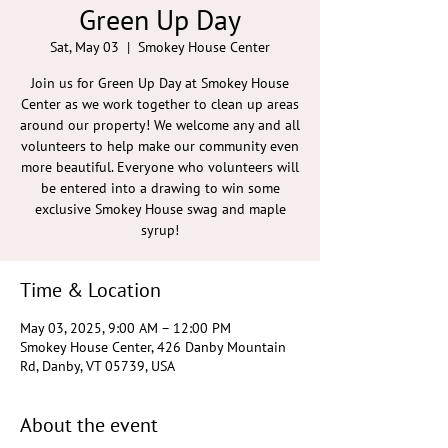
Green Up Day
Sat, May 03
  |  
Smokey House Center
Join us for Green Up Day at Smokey House
Center as we work together to clean up areas
around our property! We welcome any and all
volunteers to help make our community even
more beautiful. Everyone who volunteers will
be entered into a drawing to win some
exclusive Smokey House swag and maple
syrup!
Time & Location
May 03, 2025, 9:00 AM – 12:00 PM
Smokey House Center, 426 Danby Mountain
Rd, Danby, VT 05739, USA
About the event