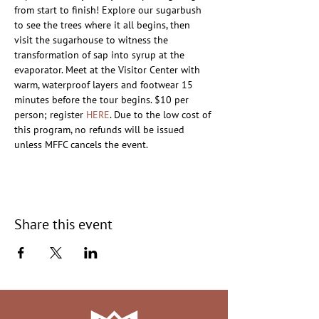
from start to finish! Explore our sugarbush 
to see the trees where it all begins, then 
visit the sugarhouse to witness the 
transformation of sap into syrup at the 
evaporator. Meet at the Visitor Center with 
warm, waterproof layers and footwear 15 
minutes before the tour begins. $10 per 
person; register 
HERE
. Due to the low cost of 
this program, no refunds will be issued 
unless MFFC cancels the event.
Share this event