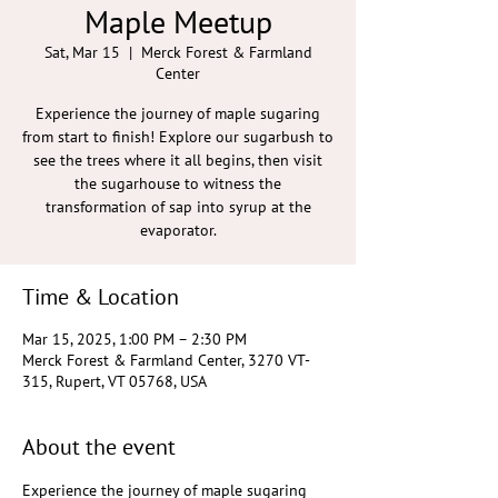
Maple Meetup
Sat, Mar 15
  |  
Merck Forest & Farmland
Center
Experience the journey of maple sugaring
from start to finish! Explore our sugarbush to
see the trees where it all begins, then visit
the sugarhouse to witness the
transformation of sap into syrup at the
evaporator.
Time & Location
Mar 15, 2025, 1:00 PM – 2:30 PM
Merck Forest & Farmland Center, 3270 VT-
315, Rupert, VT 05768, USA
About the event
Experience the journey of maple sugaring 