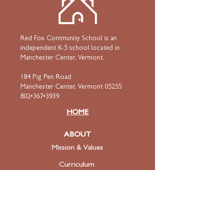
Red Fox Community School is an
independent K-5 school located in
Manchester Center, Vermont.
184 Pig Pen Road
Manchester Center, Vermont 05255
802•367•3939
HOME
ABOUT
Mission & Values
Curriculum
Faculty
& Staff
ADMISSIONS