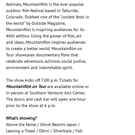
festivals, Mountainfilm is the ever-popular 
outdoor film festival based in Telluride, 
Colorado. Dubbed one of the “coolest fests in 
the world” by Outside Magazine, 
Mountainfilm is inspiring audiences for its 
46th edition. Using the power of film, art 
and ideas, Mountainfilm inspires audiences 
to create a better world. Mountainfilm on 
Tour showcases documentary films that 
celebrate adventure, activism, social justice, 
environment and indomitable spirit.
The show kicks off 7:00 p.m. Tickets for 
Mountainfilm on Tour
 are available online or 
in person at Southern Vermont Arts Center. 
The doors and cash bar will open one hour 
prior to the show at 6 p.m.
What’s showing?
Above the Noise / Ghost Resorts Japan / 
Leaving a Tread / Obini / Silverback / Fall 