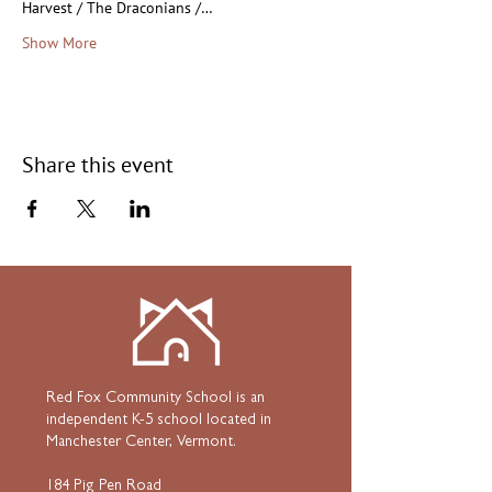
Harvest / The Draconians /…
Show More
Share this event
Red Fox Community School is an
independent K-5 school located in
Manchester Center, Vermont.
184 Pig Pen Road