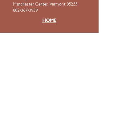
Manchester Center, Vermont 05255
802•367•3939
HOME
ABOUT
Mission & Values
Curriculum
Faculty
& Staff
ADMISSIONS
Apply
Tuition & Financial Aid
FAQ
Contact