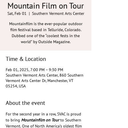
Mountain Film on Tour
Sat, Feb 01
  |  
Southern Vermont Arts Center
Mountainfilm is the ever-popular outdoor
film festival based in Telluride, Colorado.
Dubbed one of the “coolest fests in the
world” by Outside Magazine.
Time & Location
Feb 01, 2025, 7:00 PM – 9:30 PM
Southern Vermont Arts Center, 860 Southern
Vermont Arts Center Dr, Manchester, VT
05254, USA
About the event
For the second year in a row, SVAC is proud 
to bring 
Mountainfilm on Tour
 to Southern 
Vermont. One of North America’s oldest film 