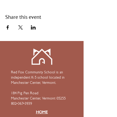
Share this event
Red Fox Community School is an
independent K-5 school located in
Manchester Center, Vermont.
184 Pig Pen Road
Manchester Center, Vermont 05255
802•367•3939
HOME