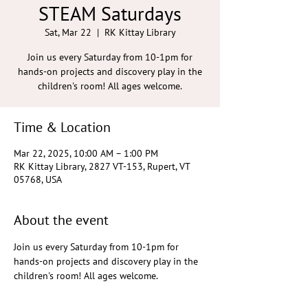
STEAM Saturdays
Sat, Mar 22
  |  
RK Kittay Library
Join us every Saturday from 10-1pm for
hands-on projects and discovery play in the
children's room! All ages welcome.
Time & Location
Mar 22, 2025, 10:00 AM – 1:00 PM
RK Kittay Library, 2827 VT-153, Rupert, VT
05768, USA
About the event
Join us every Saturday from 10-1pm for 
hands-on projects and discovery play in the 
children's room! All ages welcome.