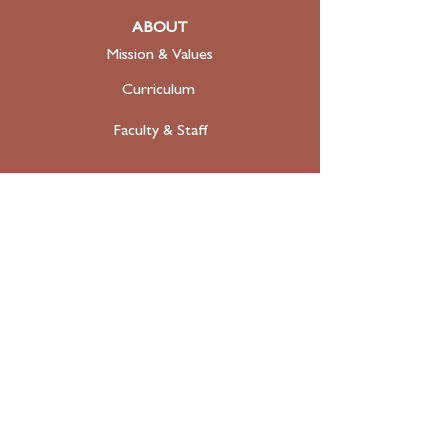
ABOUT
Mission & Values
Curriculum
Faculty
& Staff
ADMISSIONS
Apply
Tuition & Financial Aid
FAQ
Contact
SUPPORT
Donate Today