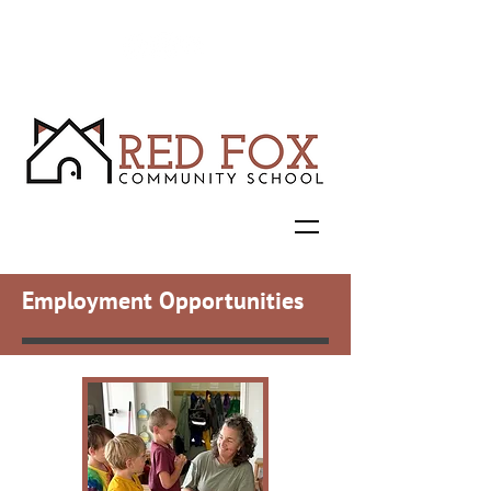
Employment Opportunities