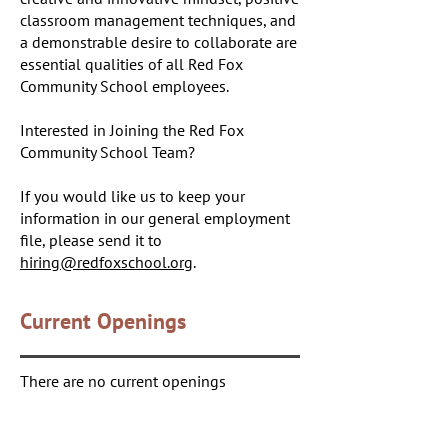
classroom management techniques, and
a demonstrable desire to collaborate are
essential qualities of all Red Fox
Community School employees.
Interested in Joining the Red Fox
Community School Team?
If you would like us to keep your
information in our general employment
file, please send it to
hiring@redfoxschool.org
.
Current Openings
There are no current openings