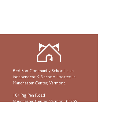
Red Fox Community School is an
independent K-5 school located in
Manchester Center, Vermont.
184 Pig Pen Road
Manchester Center, Vermont 05255
802•367•3939
HOME
ABOUT