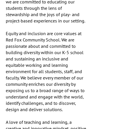
we are committed to educating our
students through the lens of
stewardship and the joys of play- and
project-based experiences in our setting.
Equity and inclusion are core values at
Red Fox Community School. We are
passionate about and committed to
building diversity within our K-5 school
and sustaining an inclusive and
equitable working and learning
environment for all students, staff, and
faculty. We believe every member of our
community enriches our diversity by
exposing us to a broad range of ways to
understand and engage with the world,
identify challenges, and to discover,
design and deliver solutions.
A love of teaching and learning, a
creative and innovative mindset, positive