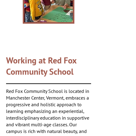
Working at Red Fox
Community School
Red Fox Community School is located in
Manchester Center, Vermont, embraces a
progressive and holistic approach to
learning emphasizing an experiential,
interdisciplinary education in supportive
and vibrant multi-age classes. Our
campus is rich with natural beauty, and