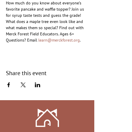
How much do you know about everyone’s 
favorite pancake and waffle topper? Join us 
for syrup taste tests and guess the grade! 
What does a maple tree even look like and 
what makes them so special? Find out with 
Merck Forest Field Educators. Ages 6+
Questions? Email 
learn@merckforest.org
.
Share this event