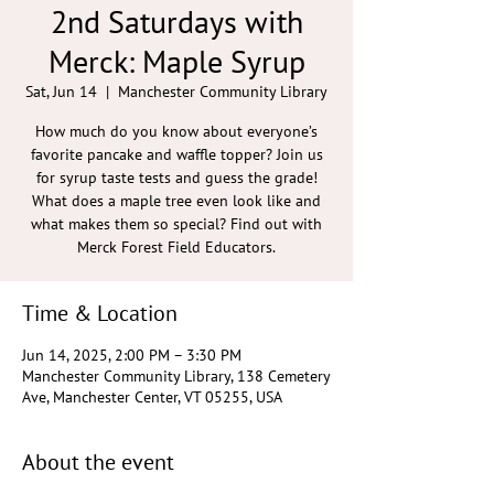
2nd Saturdays with
Merck: Maple Syrup
Sat, Jun 14
  |  
Manchester Community Library
How much do you know about everyone’s
favorite pancake and waffle topper? Join us
for syrup taste tests and guess the grade!
What does a maple tree even look like and
what makes them so special? Find out with
Merck Forest Field Educators.
Time & Location
Jun 14, 2025, 2:00 PM – 3:30 PM
Manchester Community Library, 138 Cemetery
Ave, Manchester Center, VT 05255, USA
About the event