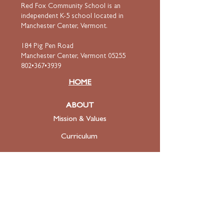
Red Fox Community School is an
independent K-5 school located in
Manchester Center, Vermont.
184 Pig Pen Road
Manchester Center, Vermont 05255
802•367•3939
HOME
ABOUT
Mission & Values
Curriculum
Faculty
& Staff
ADMISSIONS
Apply
Tuition & Financial Aid