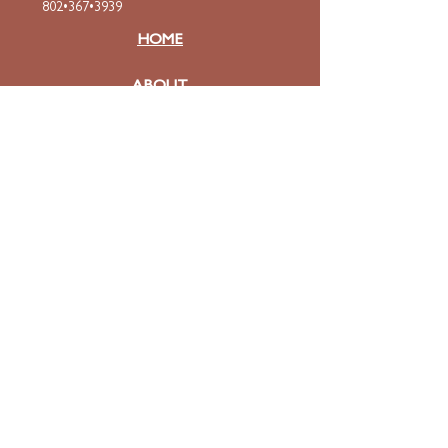
802•367•3939
HOME
ABOUT
Mission & Values
Curriculum
Faculty
& Staff
ADMISSIONS
Apply
Tuition & Financial Aid
FAQ
Contact