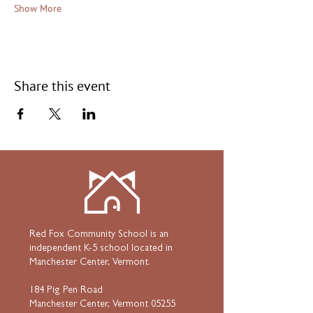
Show More
Share this event
Red Fox Community School is an
independent K-5 school located in
Manchester Center, Vermont.
184 Pig Pen Road
Manchester Center, Vermont 05255