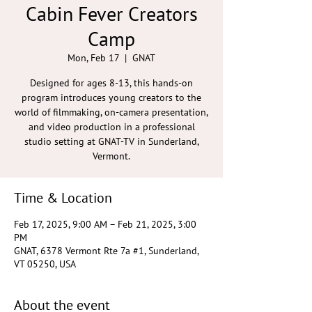
Cabin Fever Creators
Camp
Mon, Feb 17
  |  
GNAT
Designed for ages 8-13, this hands-on
program introduces young creators to the
world of filmmaking, on-camera presentation,
and video production in a professional
studio setting at GNAT-TV in Sunderland,
Vermont.
Time & Location
Feb 17, 2025, 9:00 AM – Feb 21, 2025, 3:00
PM
GNAT, 6378 Vermont Rte 7a #1, Sunderland,
VT 05250, USA
About the event