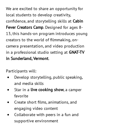
We are excited to share an opportunity for 
local students to develop creativity, 
confidence, and storytelling skills at 
Cabin 
Fever Creators Camp
. Designed for ages 8-
13, this hands-on program introduces young 
creators to the world of filmmaking, on-
camera presentation, and video production 
in a professional studio setting at 
GNAT-TV 
in Sunderland, Vermont
.
Participants will:
Develop storytelling, public speaking, 
and media skills
Star in a 
live cooking show
, a camper 
favorite
Create short films, animations, and 
engaging video content
Collaborate with peers in a fun and 
supportive environment