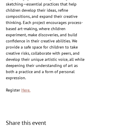
sketching—essential practices that help 
children develop their ideas, refine 
compositions, and expand their creative 
thinking. Each project encourages process-
based art-making, where children 
experiment, make discoveries, and build 
confidence in their creative abilities. We 
provide a safe space for children to take 
creative risks, collaborate with peers, and 
develop their unique artistic voice, all while 
deepening their understanding of art as 
both a practice and a form of personal 
expression.
Register 
Here.
Share this event