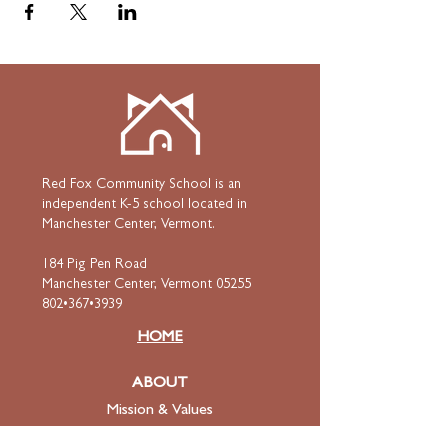
Red Fox Community School is an
independent K-5 school located in
Manchester Center, Vermont.
184 Pig Pen Road
Manchester Center, Vermont 05255
802•367•3939
HOME
ABOUT
Mission & Values
Curriculum