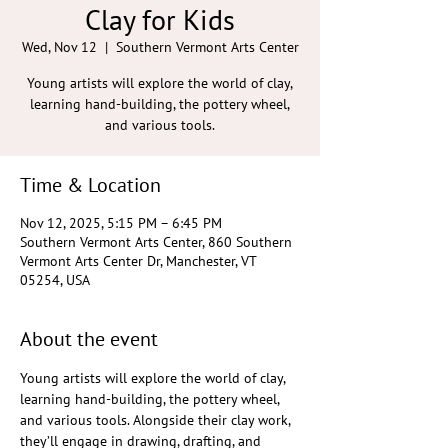
Clay for Kids
Wed, Nov 12
  |  
Southern Vermont Arts Center
Young artists will explore the world of clay,
learning hand-building, the pottery wheel,
and various tools.
Time & Location
Nov 12, 2025, 5:15 PM – 6:45 PM
Southern Vermont Arts Center, 860 Southern
Vermont Arts Center Dr, Manchester, VT
05254, USA
About the event
Young artists will explore the world of clay, 
learning hand-building, the pottery wheel, 
and various tools. Alongside their clay work, 
they’ll engage in drawing, drafting, and 