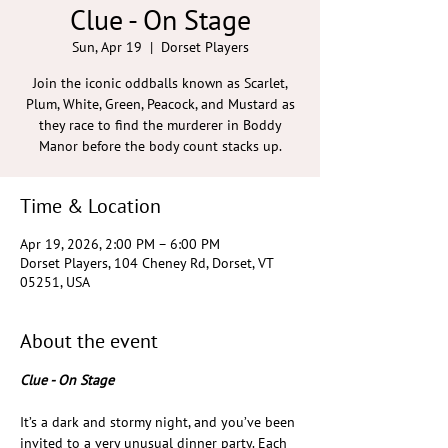
Clue - On Stage
Sun, Apr 19
  |  
Dorset Players
Join the iconic oddballs known as Scarlet,
Plum, White, Green, Peacock, and Mustard as
they race to find the murderer in Boddy
Manor before the body count stacks up.
Time & Location
Apr 19, 2026, 2:00 PM – 6:00 PM
Dorset Players, 104 Cheney Rd, Dorset, VT
05251, USA
About the event
Clue - On Stage
It’s a dark and stormy night, and you’ve been 
invited to a very unusual dinner party. Each 