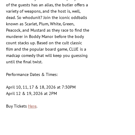
of the guests has an alias, the butler offers a 
variety of weapons, and the host is, well, 
dead. So whodunit? Join the iconic oddballs 
known as Scarlet, Plum, White, Green, 
Peacock, and Mustard as they race to find the 
murderer in Boddy Manor before the body 
count stacks up. Based on the cult classic 
film and the popular board game, CLUE is a 
madcap comedy that will keep you guessing 
until the final twist.
Performance Dates & Times:
April 10, 11, 17 & 18, 2026 at 7:30PM
April 12 & 19, 2026 at 2PM
Buy Tickets 
Here
.