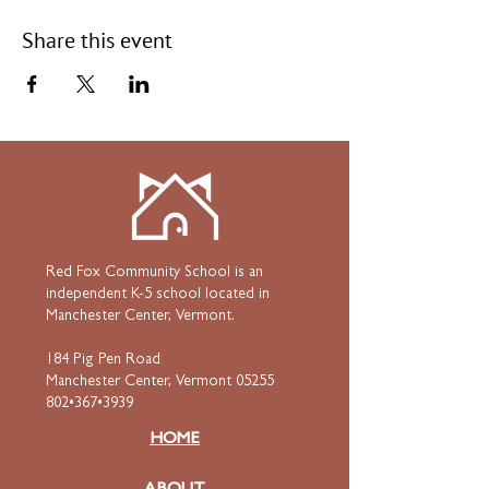
Share this event
Red Fox Community School is an
independent K-5 school located in
Manchester Center, Vermont.
184 Pig Pen Road
Manchester Center, Vermont 05255
802•367•3939
HOME