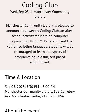
Coding Club
Wed, Sep 03
  |  
Manchester Community
Library
Manchester Community Library is pleased to
announce our weekly Coding Club, an after-
school activity for learning computer
programming. Using MIT’s Scratch and the
Python scripting language, students will be
encouraged to learn all aspects of
programming in a fun, self-paced
environment.
Time & Location
Sep 03, 2025, 3:30 PM – 5:00 PM
Manchester Community Library, 138 Cemetery
Ave, Manchester Center, VT 05255, USA
About the event