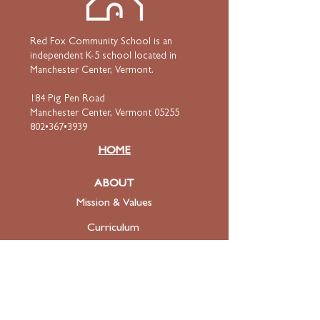
Red Fox Community School is an
independent K-5 school located in
Manchester Center, Vermont.
184 Pig Pen Road
Manchester Center, Vermont 05255
802•367•3939
HOME
ABOUT
Mission & Values
Curriculum
Faculty
& Staff
ADMISSIONS
Apply