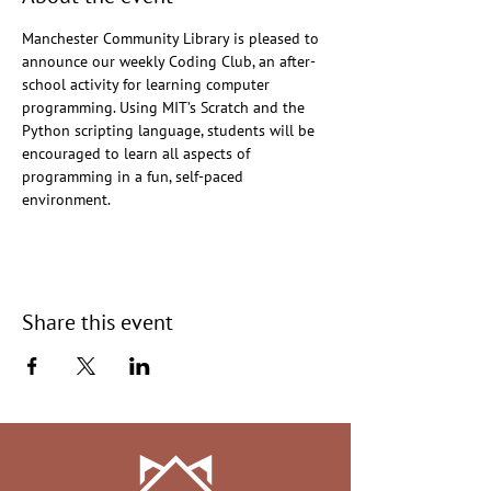
Manchester Community Library is pleased to 
announce our weekly Coding Club, an after-
school activity for learning computer 
programming. Using MIT’s Scratch and the 
Python scripting language, students will be 
encouraged to learn all aspects of 
programming in a fun, self-paced 
environment.
Share this event