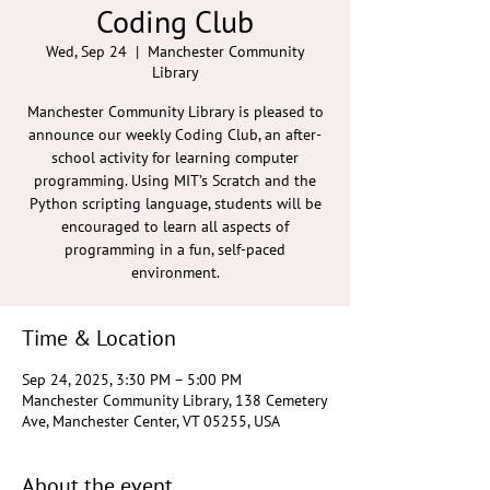
Coding Club
Wed, Sep 24
  |  
Manchester Community
Library
Manchester Community Library is pleased to
announce our weekly Coding Club, an after-
school activity for learning computer
programming. Using MIT’s Scratch and the
Python scripting language, students will be
encouraged to learn all aspects of
programming in a fun, self-paced
environment.
Time & Location
Sep 24, 2025, 3:30 PM – 5:00 PM
Manchester Community Library, 138 Cemetery
Ave, Manchester Center, VT 05255, USA
About the event