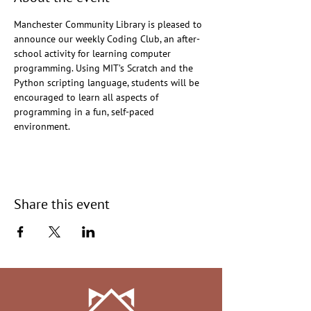
Manchester Community Library is pleased to 
announce our weekly Coding Club, an after-
school activity for learning computer 
programming. Using MIT’s Scratch and the 
Python scripting language, students will be 
encouraged to learn all aspects of 
programming in a fun, self-paced 
environment.
Share this event