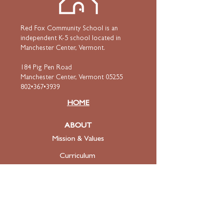
Red Fox Community School is an
independent K-5 school located in
Manchester Center, Vermont.
184 Pig Pen Road
Manchester Center, Vermont 05255
802•367•3939
HOME
ABOUT
Mission & Values
Curriculum
Faculty
& Staff
ADMISSIONS
Apply