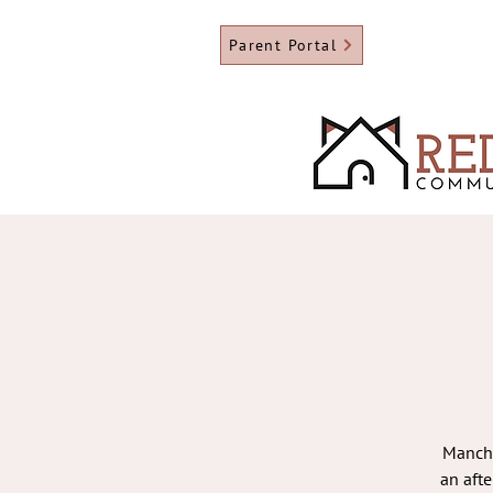
Parent Portal
Manche
an aft