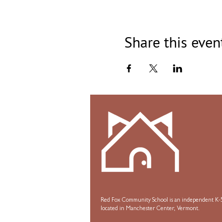
Share this even
Red Fox Community School is an independent K-5
located in Manchester Center, Vermont.