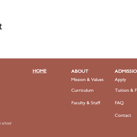
t
HOME
ABOUT
ADMISSI
Mission & Values
Apply
Curriculum
Tuition & F
Faculty
& Staff
FAQ
Contact
 school