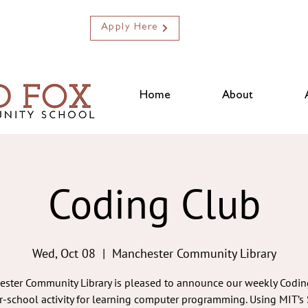
Apply Here
Home
About
Coding Club
Wed, Oct 08
  |  
Manchester Community Library
ster Community Library is pleased to announce our weekly Codin
er-school activity for learning computer programming. Using MIT’s 