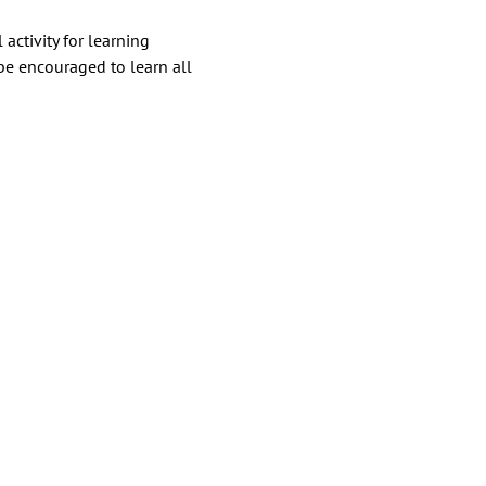
ctivity for learning 
e encouraged to learn all 