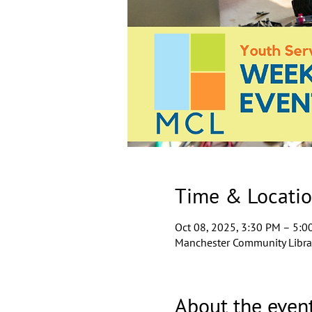
Time & Locati
Oct 08, 2025, 3:30 PM – 5:0
Manchester Community Librar
About the even