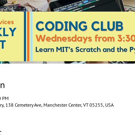
on
0 PM
y, 138 Cemetery Ave, Manchester Center, VT 05255, USA
t