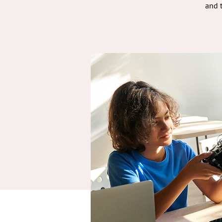
and t