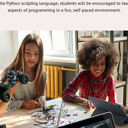
he Python scripting language, students will be encouraged to lea
aspects of programming in a fun, self-paced environment.