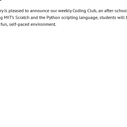
 is pleased to announce our weekly Coding Club, an after-school a
MIT’s Scratch and the Python scripting language, students will b
fun, self-paced environment.