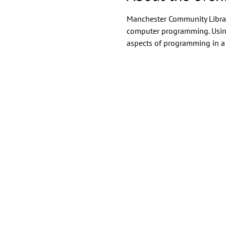
Manchester Community Library
computer programming. Using 
aspects of programming in a 