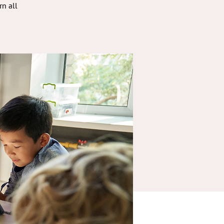
rn all