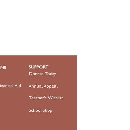
SUPPORT
ONS
Donate Today
Annual Appeal
inancial Aid
Teacher's Wishlist
School Shop