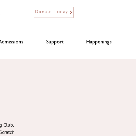
Donate Today
Admissions
Support
Happenings
g Club,
Scratch