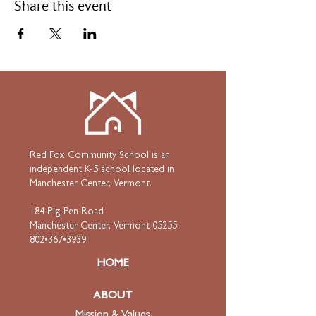
Share this event
Red Fox Community School is an
independent K-5 school located in
Manchester Center, Vermont.
184 Pig Pen Road
Manchester Center, Vermont 05255
802•367•3939
HOME
ABOUT
Mission & Values