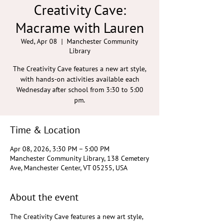
Creativity Cave:
Macrame with Lauren
Wed, Apr 08
  |  
Manchester Community
Library
The Creativity Cave features a new art style,
with hands-on activities available each
Wednesday after school from 3:30 to 5:00
pm.
Time & Location
Apr 08, 2026, 3:30 PM – 5:00 PM
Manchester Community Library, 138 Cemetery
Ave, Manchester Center, VT 05255, USA
About the event
The Creativity Cave features a new art style, 