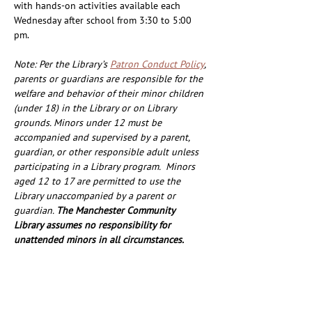
with hands-on activities available each 
Wednesday after school from 3:30 to 5:00 
pm.
Note: Per the Library’s 
Patron Conduct Policy
, 
parents or guardians are responsible for the 
welfare and behavior of their minor children 
(under 18) in the Library or on Library 
grounds. Minors under 12 must be 
accompanied and supervised by a parent, 
guardian, or other responsible adult unless 
participating in a Library program.  Minors 
aged 12 to 17 are permitted to use the 
Library unaccompanied by a parent or 
guardian. 
The Manchester Community 
Library assumes no responsibility for 
unattended minors in all circumstances. 