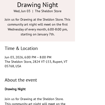
Drawing Night
Wed, Jun 03
  |  
The Sheldon Store
Join us for Drawing at the Sheldon Store. This
community art night will meet on the first
Wednesday of every month, 6:00-8:00 pm,
starting on January 7th.
Time & Location
Jun 03, 2026, 6:00 PM – 8:00 PM
The Sheldon Store, 2824 VT-153, Rupert, VT
05768, USA
About the event
Drawing Night
Join us for Drawing at the Sheldon Store. 
This community art night will meet on the 