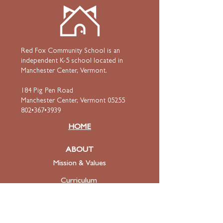
Red Fox Community School is an
independent K-5 school located in
Manchester Center, Vermont.
184 Pig Pen Road
Manchester Center, Vermont 05255
802•367•3939
HOME
ABOUT
Mission & Values
Curriculum
Faculty
& Staff