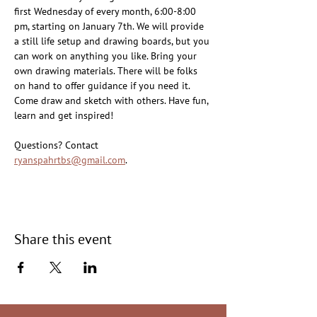
first Wednesday of every month, 6:00-8:00 
pm, starting on January 7th. We will provide 
a still life setup and drawing boards, but you 
can work on anything you like. Bring your 
own drawing materials. There will be folks 
on hand to offer guidance if you need it. 
Come draw and sketch with others. Have fun, 
learn and get inspired!
Questions? Contact 
ryanspahrtbs@gmail.com
.
Share this event