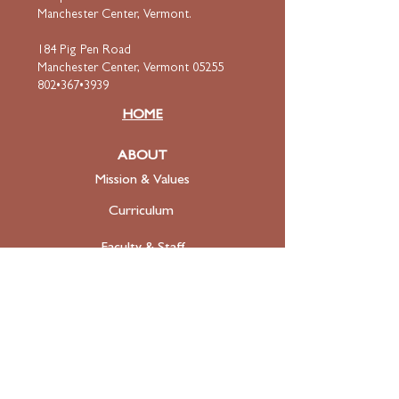
Manchester Center, Vermont.
184 Pig Pen Road
Manchester Center, Vermont 05255
802•367•3939
HOME
ABOUT
Mission & Values
Curriculum
Faculty
& Staff
ADMISSIONS
Apply
Tuition & Financial Aid
FAQ