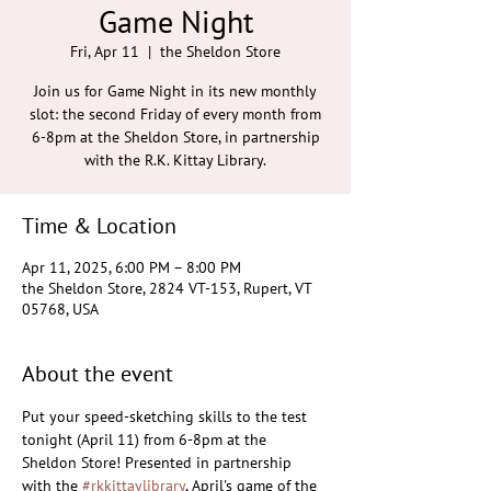
Game Night
Fri, Apr 11
  |  
the Sheldon Store
Join us for Game Night in its new monthly
slot: the second Friday of every month from
6-8pm at the Sheldon Store, in partnership
with the R.K. Kittay Library.
Time & Location
Apr 11, 2025, 6:00 PM – 8:00 PM
the Sheldon Store, 2824 VT-153, Rupert, VT
05768, USA
About the event
Put your speed-sketching skills to the test 
tonight (April 11) from 6-8pm at the 
Sheldon Store! Presented in partnership 
with the 
#rkkittaylibrary
, April's game of the 