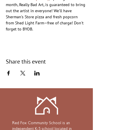
month, Really Bad Art, is guaranteed to bring 
out the artist in everyone! We'll have 
Sherman's Store pizza and fresh popcorn 
from Shed Light Farm—free of charge! Don't 
forget to BYOB.
Share this event
Red Fox Community School is an
independent K-5 school located in