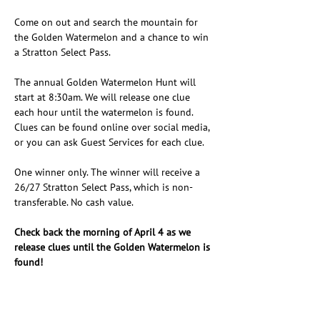
Come on out and search the mountain for 
the Golden Watermelon and a chance to win 
a Stratton Select Pass.
The annual Golden Watermelon Hunt will 
start at 8:30am. We will release one clue 
each hour until the watermelon is found. 
Clues can be found online over social media, 
or you can ask Guest Services for each clue.
One winner only. The winner will receive a 
26/27 Stratton Select Pass, which is non-
transferable. No cash value.
Check back the morning of April 4 as we 
release clues until the Golden Watermelon is 
found!