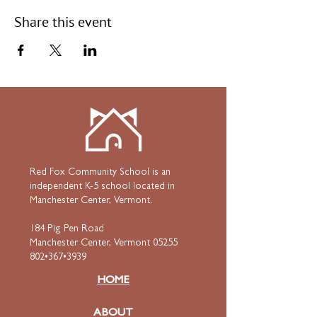
Share this event
Red Fox Community School is an
independent K-5 school located in
Manchester Center, Vermont.
184 Pig Pen Road
Manchester Center, Vermont 05255
802•367•3939
HOME
ABOUT