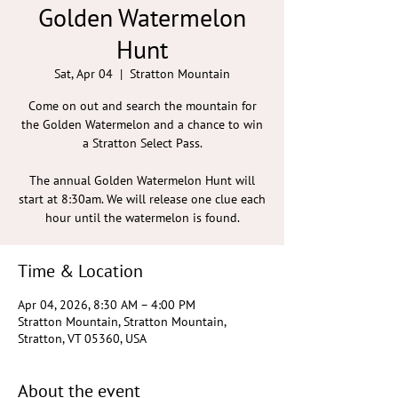
Golden Watermelon
Hunt
Sat, Apr 04
  |  
Stratton Mountain
Come on out and search the mountain for
the Golden Watermelon and a chance to win
a Stratton Select Pass.
The annual Golden Watermelon Hunt will
start at 8:30am. We will release one clue each
hour until the watermelon is found.
Time & Location
Apr 04, 2026, 8:30 AM – 4:00 PM
Stratton Mountain, Stratton Mountain,
Stratton, VT 05360, USA
About the event