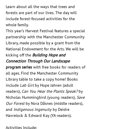
Learn about all the ways that trees and 
forests are part of our lives. The day will 
include forest-focused activities for the 
whole family. 
This year’s Harvest Festival features a special 
partnership with the Manchester Community 
Library, made possible by a grant from the 
National Endowment for the Arts. We will be 
kicking off the 
Building Hope and 
Connection Through Our Landscape 
program series
 with free books for readers of 
all ages. Find the Manchester Community 
Library table to take a copy home! Books 
include 
Lab Girl 
by Hope Jahren (adult 
readers), 
Can You Hear the Plants Speak? 
by 
Nicholas Hummingbird (young readers)
, Save 
Our Forest 
by Nora Dåsnes (middle readers), 
and 
Indigenous Ingenuity
 by Deidre 
Havrelock & Edward Kay (YA readers).
Activities Include: