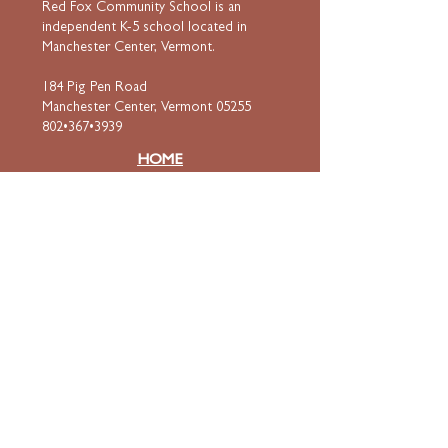
Red Fox Community School is an
independent K-5 school located in
Manchester Center, Vermont.
184 Pig Pen Road
Manchester Center, Vermont 05255
802•367•3939
HOME
ABOUT
Mission & Values
Curriculum
Faculty
& Staff
ADMISSIONS
Apply
Tuition & Financial Aid