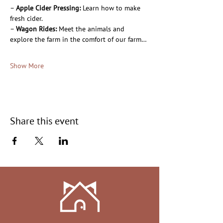
– 
Apple Cider Pressing:
 Learn how to make 
fresh cider.
– 
Wagon Rides:
 Meet the animals and 
explore the farm in the comfort of our farm…
Show More
Share this event