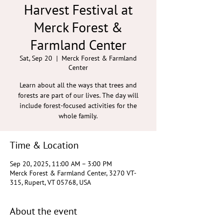
Harvest Festival at
Merck Forest &
Farmland Center
Sat, Sep 20
  |  
Merck Forest & Farmland
Center
Learn about all the ways that trees and
forests are part of our lives. The day will
include forest-focused activities for the
whole family.
Time & Location
Sep 20, 2025, 11:00 AM – 3:00 PM
Merck Forest & Farmland Center, 3270 VT-
315, Rupert, VT 05768, USA
About the event