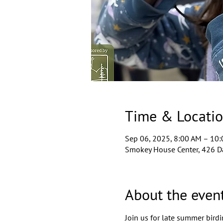
Time & Locati
Sep 06, 2025, 8:00 AM – 10
Smokey House Center, 426 D
About the even
Join us for late summer birdi