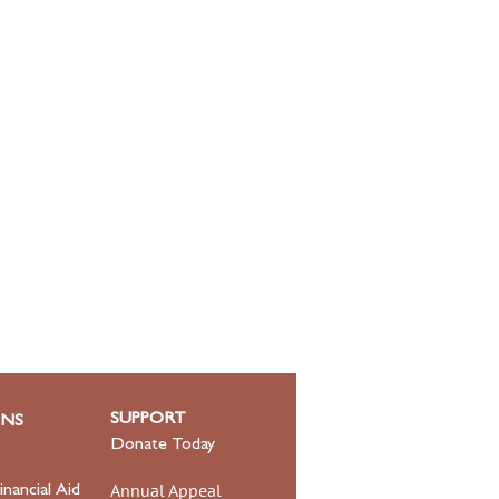
SUPPORT
ONS
Donate Today
Annual Appeal
inancial Aid