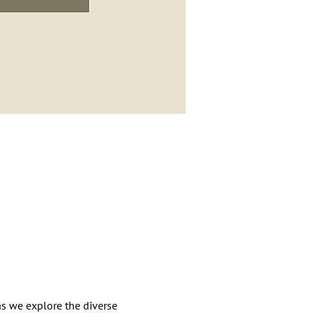
as we explore the diverse 