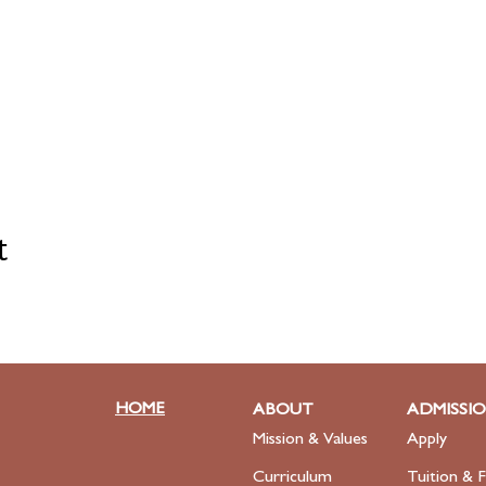
t
HOME
ABOUT
ADMISSI
Mission & Values
Apply
Curriculum
Tuition & F