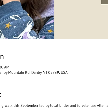
on
:00 AM
anby Mountain Rd, Danby, VT 05739, USA
t
ng walk this September led by local birder and forester Lee Allen 