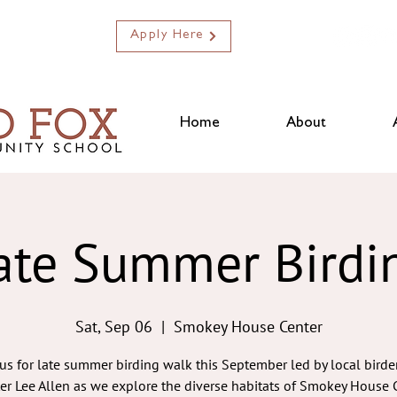
Apply Here
Home
About
ate Summer Birdi
Sat, Sep 06
  |  
Smokey House Center
 us for late summer birding walk this September led by local birde
ter Lee Allen as we explore the diverse habitats of Smokey House C