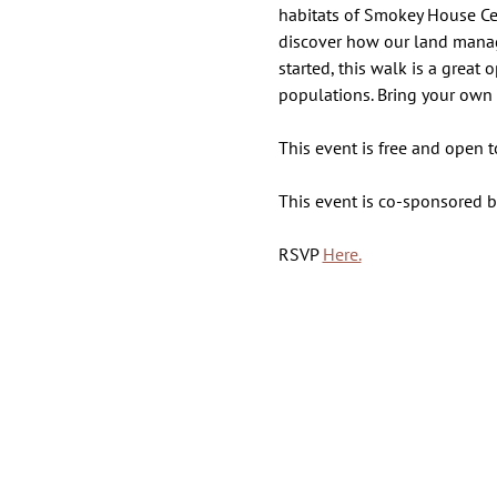
habitats of Smokey House Cent
discover how our land manage
started, this walk is a great
populations. Bring your own 
This event is free and open 
This event is co-sponsored 
RSVP 
Here.