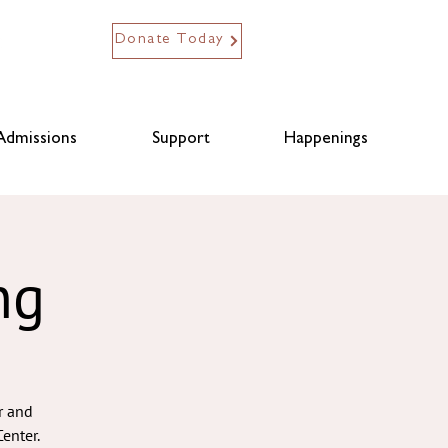
Donate Today
Admissions
Support
Happenings
ng
r and
enter.