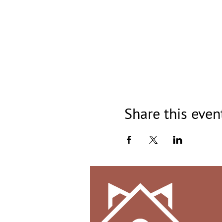
Share this even