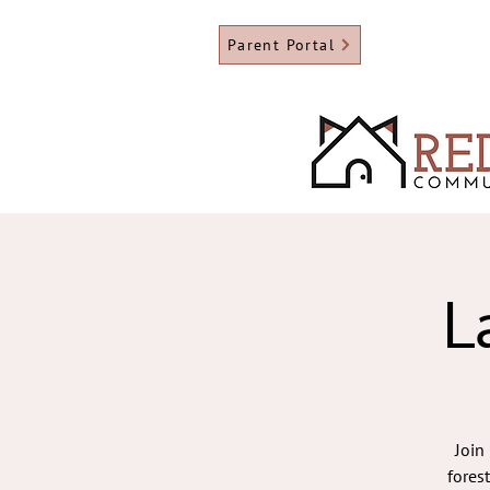
Parent Portal
L
Join
fores