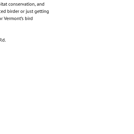
itat conservation, and 
d birder or just getting 
r Vermont’s bird 
Rd.