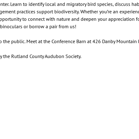
er. Learn to identify local and migratory bird species, discuss hab
ment practices support biodiversity. Whether you’re an experience
 opportunity to connect with nature and deepen your appreciation fo
binoculars or borrow a pair from us!
to the public. Meet at the Conference Barn at 426 Danby Mountain 
by the Rutland County Audubon Society.