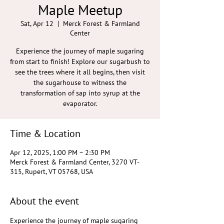
Maple Meetup
Sat, Apr 12
  |  
Merck Forest & Farmland
Center
Experience the journey of maple sugaring
from start to finish! Explore our sugarbush to
see the trees where it all begins, then visit
the sugarhouse to witness the
transformation of sap into syrup at the
evaporator.
Time & Location
Apr 12, 2025, 1:00 PM – 2:30 PM
Merck Forest & Farmland Center, 3270 VT-
315, Rupert, VT 05768, USA
About the event
Experience the journey of maple sugaring 