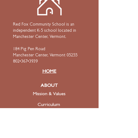
Red Fox Community School is an
independent K-5 school located in
Manchester Center, Vermont.
184 Pig Pen Road
Manchester Center, Vermont 05255
802•367•3939
HOME
ABOUT
Mission & Values
Curriculum
Faculty
& Staff
ADMISSIONS