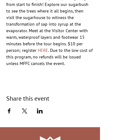
from start to finish! Explore our sugarbush 
to see the trees where it all begins, then 
visit the sugarhouse to witness the 
transformation of sap into syrup at the 
evaporator. Meet at the Visitor Center with 
warm, waterproof layers and footwear 15 
minutes before the tour begins. $10 per 
person; register 
HERE
. Due to the low cost of 
this program, no refunds will be issued 
unless MFFC cancels the event.
Share this event