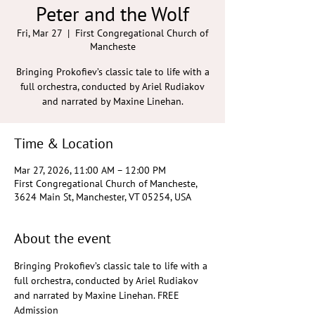
Peter and the Wolf
Fri, Mar 27
  |  
First Congregational Church of
Mancheste
Bringing Prokofiev’s classic tale to life with a
full orchestra, conducted by Ariel Rudiakov
and narrated by Maxine Linehan.
Time & Location
Mar 27, 2026, 11:00 AM – 12:00 PM
First Congregational Church of Mancheste,
3624 Main St, Manchester, VT 05254, USA
About the event
Bringing Prokofiev’s classic tale to life with a 
full orchestra, conducted by Ariel Rudiakov 
and narrated by Maxine Linehan. FREE 
Admission