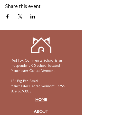
Share this event
Red Fox Community School is an
independent K-5 school located in
Manchester Center, Vermont.
184 Pig Pen Road
Manchester Center, Vermont 05255
802•367•3939
HOME
ABOUT