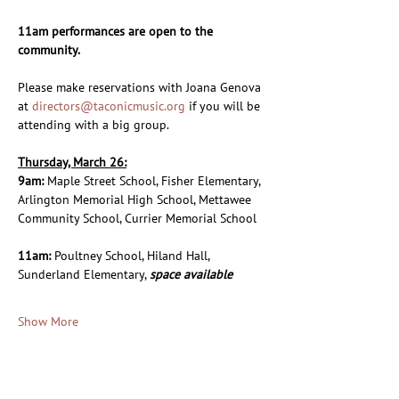
11am performances are open to the 
community.
Please make reservations with Joana Genova 
at 
directors@taconicmusic.org
 if you will be 
attending with a big group.
Thursday, March 26:
9am: 
Maple Street School, Fisher Elementary, 
Arlington Memorial High School, Mettawee 
Community School, Currier Memorial School
11am: 
Poultney School, Hiland Hall, 
Sunderland Elementary, 
space available
Show More