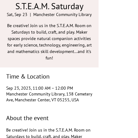
S.T.E.A.M. Saturday
Sat, Sep 23
  |  
Manchester Community Library
Be creative! Join us in the S.T.E.A.M. Room on
Saturdays to build, craft, and play. Maker
spaces provide natural companion activities
for early science, technology, engineering, art
and mathematics skill development…and it’s
fun!
Time & Location
Sep 23, 2023, 11:00 AM – 12:00 PM
Manchester Community Library, 138 Cemetery
Ave, Manchester Center, VT 05255, USA
About the event
Be creative! Join us in the S.T.E.A.M. Room on 
Saturdays to build, craft, and play. Maker 