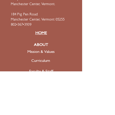
Manchester Center, Vermont.
184 Pig Pen Road
Manchester Center, Vermont 05255
802•367•3939
HOME
ABOUT
Mission & Values
Curriculum
Faculty
& Staff
ADMISSIONS
Apply
Tuition & Financial Aid
FAQ