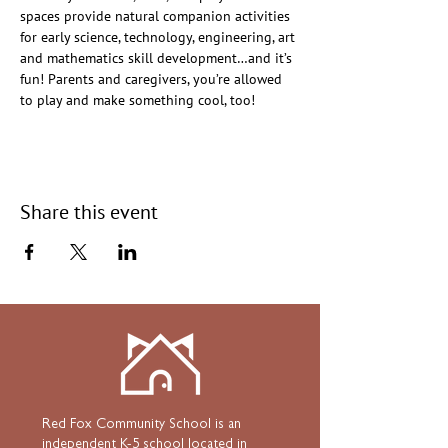
spaces provide natural companion activities 
for early science, technology, engineering, art 
and mathematics skill development…and it’s 
fun! Parents and caregivers, you’re allowed 
to play and make something cool, too!
Share this event
Red Fox Community School is an
independent K-5 school located in