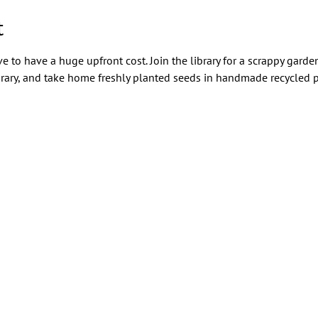
t
e to have a huge upfront cost. Join the library for a scrappy garde
rary, and take home freshly planted seeds in handmade recycled p