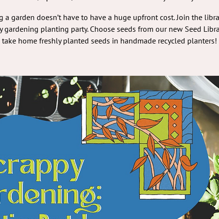
g a garden doesn’t have to have a huge upfront cost. Join the libra
y gardening planting party. Choose seeds from our new Seed Libra
take home freshly planted seeds in handmade recycled planters!