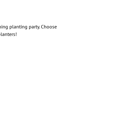
ning planting party. Choose 
lanters!