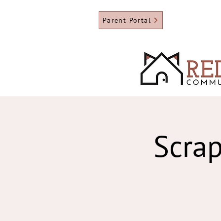
Parent Portal
Scrap