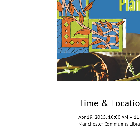
Time & Locati
Apr 19, 2025, 10:00 AM – 1
Manchester Community Librar