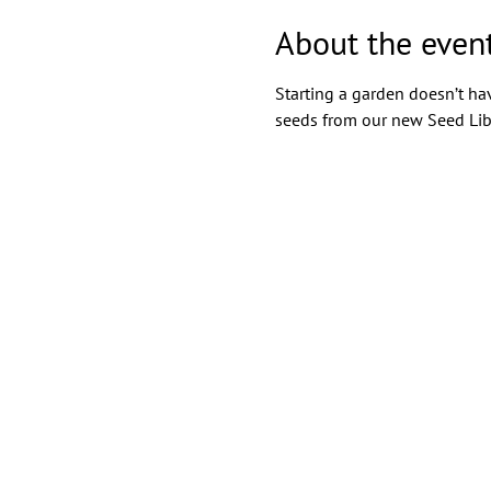
About the even
Starting a garden doesn’t hav
seeds from our new Seed Lib