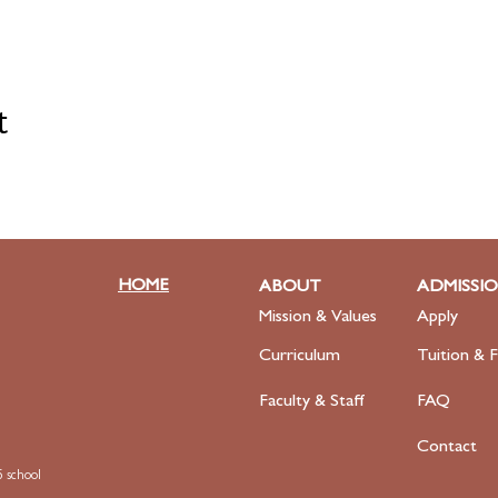
t
HOME
ABOUT
ADMISSI
Mission & Values
Apply
Curriculum
Tuition & F
Faculty
& Staff
FAQ
Contact
 school