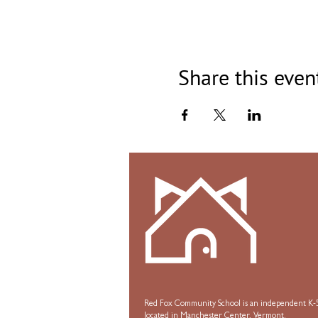
Share this even
Red Fox Community School is an independent K-5
located in Manchester Center, Vermont.