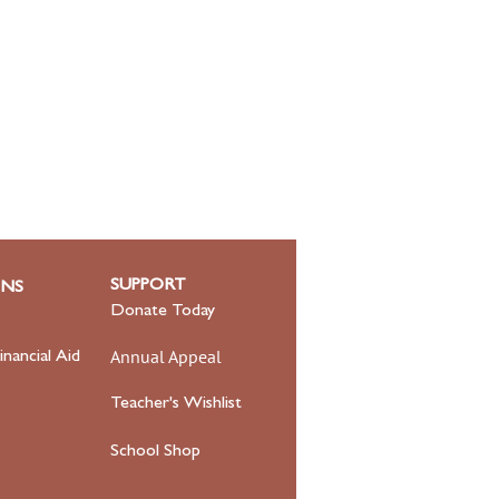
SUPPORT
ONS
Donate Today
Annual Appeal
inancial Aid
Teacher's Wishlist
School Shop