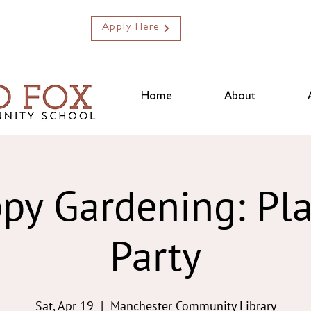
Apply Here
Home
About
py Gardening: Pl
Party
Sat, Apr 19
  |  
Manchester Community Library