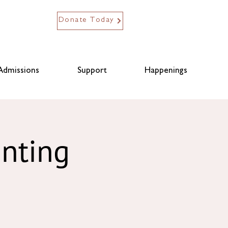
Donate Today
Admissions
Support
Happenings
anting