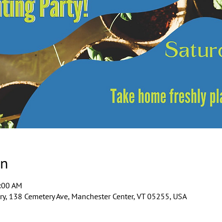
on
1:00 AM
y, 138 Cemetery Ave, Manchester Center, VT 05255, USA