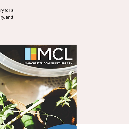
ry for a
ry, and