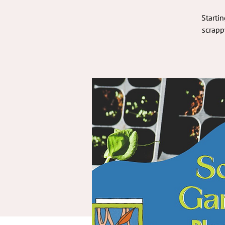
Startin
scrapp