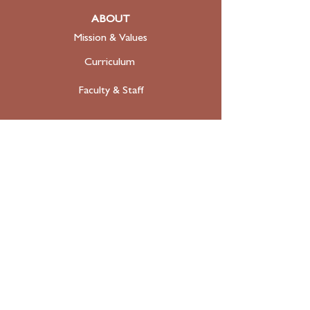
ABOUT
Mission & Values
Curriculum
Faculty
& Staff
ADMISSIONS
Apply
Tuition & Financial Aid
FAQ
Contact
SUPPORT
Donate Today