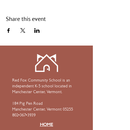
Share this event
Red Fox Community School is an
independent K-5 school located in
Manchester Center, Vermont.
184 Pig Pen Road
Manchester Center, Vermont 05255
802•367•3939
HOME