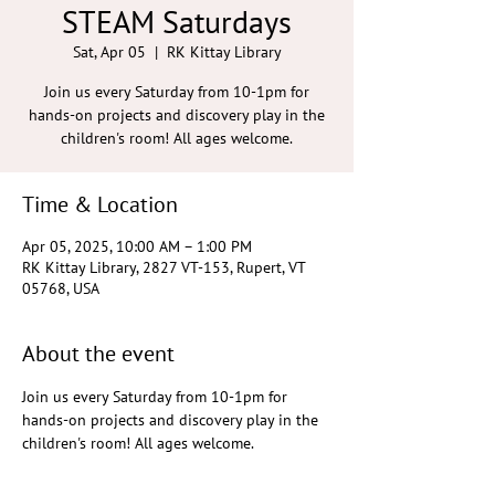
STEAM Saturdays
Sat, Apr 05
  |  
RK Kittay Library
Join us every Saturday from 10-1pm for
hands-on projects and discovery play in the
children's room! All ages welcome.
Time & Location
Apr 05, 2025, 10:00 AM – 1:00 PM
RK Kittay Library, 2827 VT-153, Rupert, VT
05768, USA
About the event
Join us every Saturday from 10-1pm for 
hands-on projects and discovery play in the 
children's room! All ages welcome.