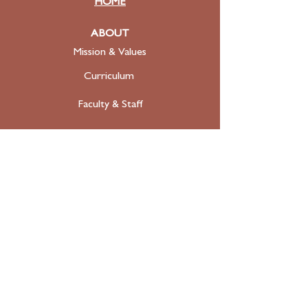
HOME
ABOUT
Mission & Values
Curriculum
Faculty
& Staff
ADMISSIONS
Apply
Tuition & Financial Aid
FAQ
Contact
SUPPORT
Donate Today