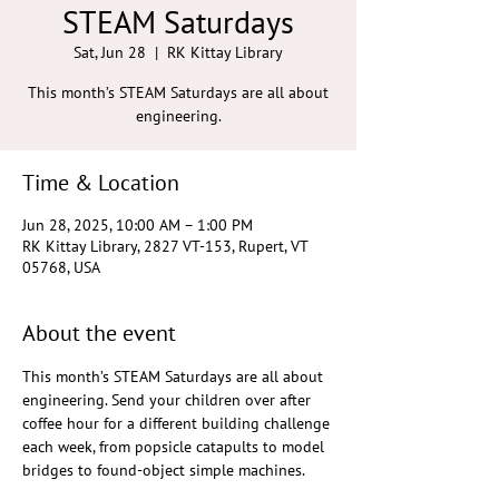
STEAM Saturdays
Sat, Jun 28
  |  
RK Kittay Library
This month’s STEAM Saturdays are all about
engineering.
Time & Location
Jun 28, 2025, 10:00 AM – 1:00 PM
RK Kittay Library, 2827 VT-153, Rupert, VT
05768, USA
About the event
This month’s STEAM Saturdays are all about 
engineering. Send your children over after 
coffee hour for a different building challenge 
each week, from popsicle catapults to model 
bridges to found-object simple machines. 