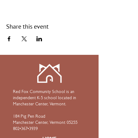
Share this event
Red Fox Community School is an
independent K-5 school located in
Manchester Center, Vermont.
184 Pig Pen Road
Manchester Center, Vermont 05255
802•367•3939