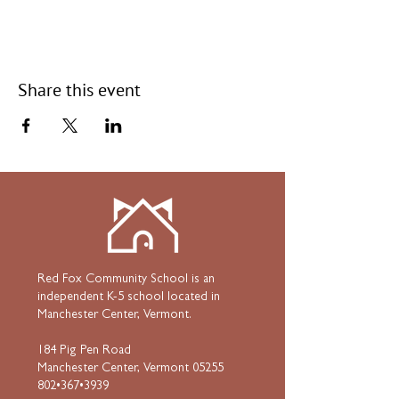
Share this event
Red Fox Community School is an
independent K-5 school located in
Manchester Center, Vermont.
184 Pig Pen Road
Manchester Center, Vermont 05255
802•367•3939