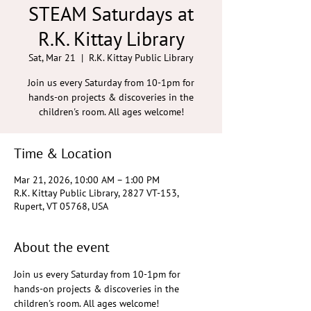
STEAM Saturdays at
R.K. Kittay Library
Sat, Mar 21
  |  
R.K. Kittay Public Library
Join us every Saturday from 10-1pm for
hands-on projects & discoveries in the
children's room. All ages welcome!
Time & Location
Mar 21, 2026, 10:00 AM – 1:00 PM
R.K. Kittay Public Library, 2827 VT-153,
Rupert, VT 05768, USA
About the event
Join us every Saturday from 10-1pm for 
hands-on projects & discoveries in the 
children's room. All ages welcome!