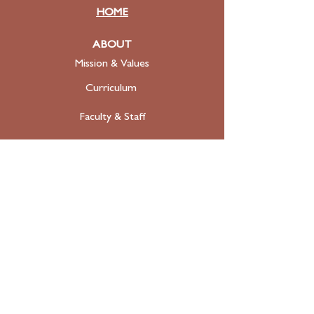
HOME
ABOUT
Mission & Values
Curriculum
Faculty
& Staff
ADMISSIONS
Apply
Tuition & Financial Aid
FAQ
Contact
SUPPORT