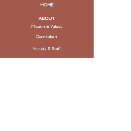
HOME
ABOUT
Mission & Values
Curriculum
Faculty
& Staff
ADMISSIONS
Apply
Tuition & Financial Aid
FAQ
Contact
SUPPORT