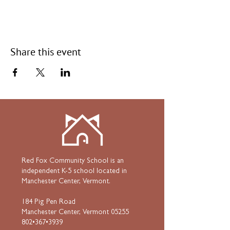
Share this event
Red Fox Community School is an
independent K-5 school located in
Manchester Center, Vermont.
184 Pig Pen Road
Manchester Center, Vermont 05255
802•367•3939