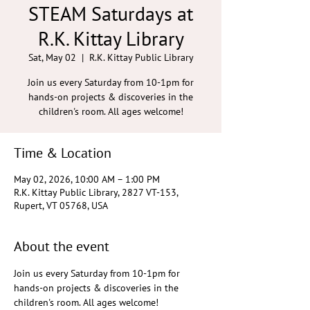
STEAM Saturdays at
R.K. Kittay Library
Sat, May 02
  |  
R.K. Kittay Public Library
Join us every Saturday from 10-1pm for
hands-on projects & discoveries in the
children's room. All ages welcome!
Time & Location
May 02, 2026, 10:00 AM – 1:00 PM
R.K. Kittay Public Library, 2827 VT-153,
Rupert, VT 05768, USA
About the event
Join us every Saturday from 10-1pm for 
hands-on projects & discoveries in the 
children's room. All ages welcome!