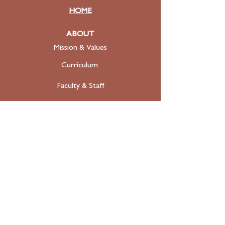
HOME
ABOUT
Mission & Values
Curriculum
Faculty
& Staff
ADMISSIONS
Apply
Tuition & Financial Aid
FAQ
Contact
SUPPORT