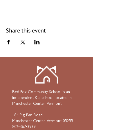
Share this event
Red Fox Community School is an
independent K-5 school located in
Manchester Center, Vermont.
184 Pig Pen Road
Manchester Center, Vermont 05255
802•367•3939