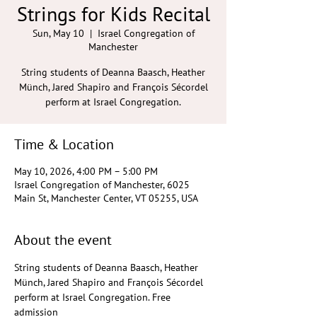
Strings for Kids Recital
Sun, May 10
  |  
Israel Congregation of
Manchester
String students of Deanna Baasch, Heather
Münch, Jared Shapiro and François Sécordel
perform at Israel Congregation.
Time & Location
May 10, 2026, 4:00 PM – 5:00 PM
Israel Congregation of Manchester, 6025
Main St, Manchester Center, VT 05255, USA
About the event
String students of Deanna Baasch, Heather 
Münch, Jared Shapiro and François Sécordel 
perform at Israel Congregation. Free 
admission