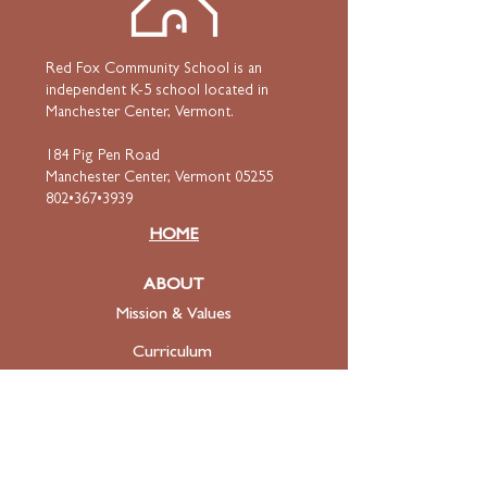
Red Fox Community School is an
independent K-5 school located in
Manchester Center, Vermont.
184 Pig Pen Road
Manchester Center, Vermont 05255
802•367•3939
HOME
ABOUT
Mission & Values
Curriculum
Faculty
& Staff
ADMISSIONS