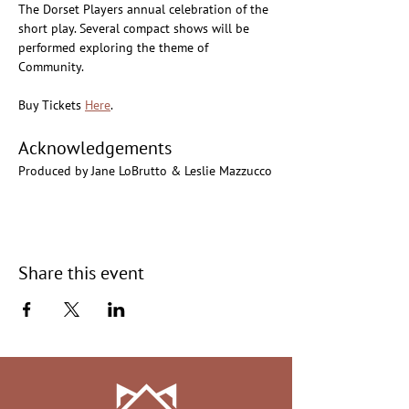
The Dorset Players annual celebration of the 
short play. Several compact shows will be 
performed exploring the theme of 
Community.
Buy Tickets 
Here
.
Acknowledgements
Produced by Jane LoBrutto & Leslie Mazzucco
Share this event