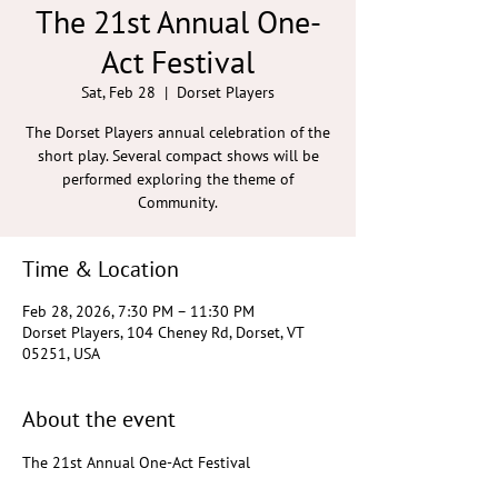
The 21st Annual One-
Act Festival
Sat, Feb 28
  |  
Dorset Players
The Dorset Players annual celebration of the
short play. Several compact shows will be
performed exploring the theme of
Community.
Time & Location
Feb 28, 2026, 7:30 PM – 11:30 PM
Dorset Players, 104 Cheney Rd, Dorset, VT
05251, USA
About the event
The 21st Annual One-Act Festival