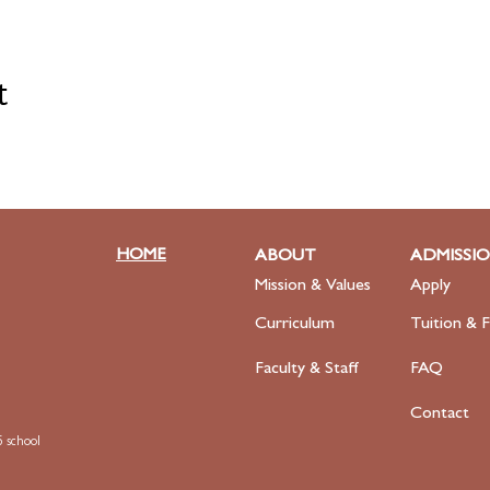
t
HOME
ABOUT
ADMISSI
Mission & Values
Apply
Curriculum
Tuition & F
Faculty
& Staff
FAQ
Contact
 school