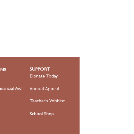
SUPPORT
ONS
Donate Today
Annual Appeal
inancial Aid
Teacher's Wishlist
School Shop