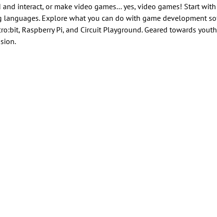
 and interact, or make video games… yes, video games! Start wit
ng languages. Explore what you can do with game development sof
o:bit, Raspberry Pi, and Circuit Playground. Geared towards youth
sion.