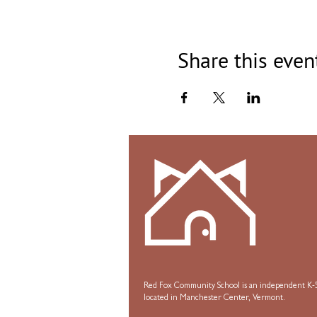
Share this even
Red Fox Community School is an independent K-5
located in Manchester Center, Vermont.