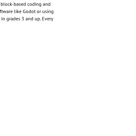
h block-based coding and 
tware like Godot or using 
 in grades 3 and up. Every 