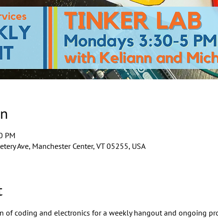
on
00 PM
tery Ave, Manchester Center, VT 05255, USA
t
ion of coding and electronics for a weekly hangout and ongoing pro