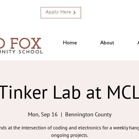
Apply Here
Home
About
Tinker Lab at MC
Mon, Sep 16
  |  
Bennington County
ends at the intersection of coding and electronics for a weekly ha
ongoing projects.