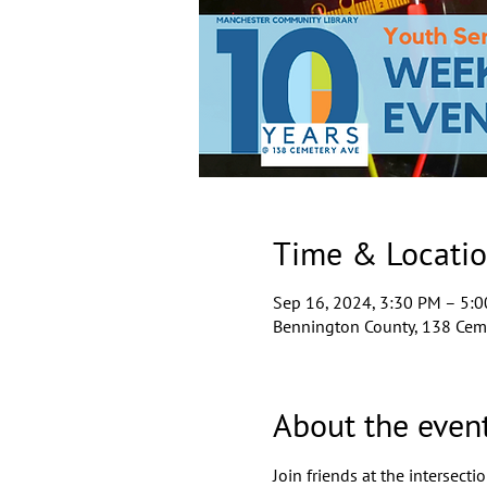
Time & Locati
Sep 16, 2024, 3:30 PM – 5:
Bennington County, 138 Ceme
About the even
Join friends at the intersect