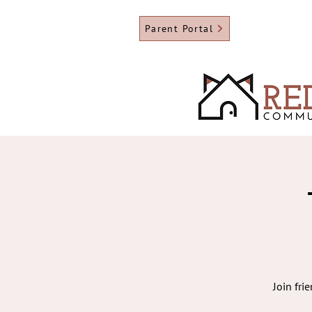
Parent Portal
Join fri