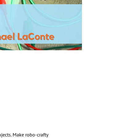
jects. Make robo-crafty 