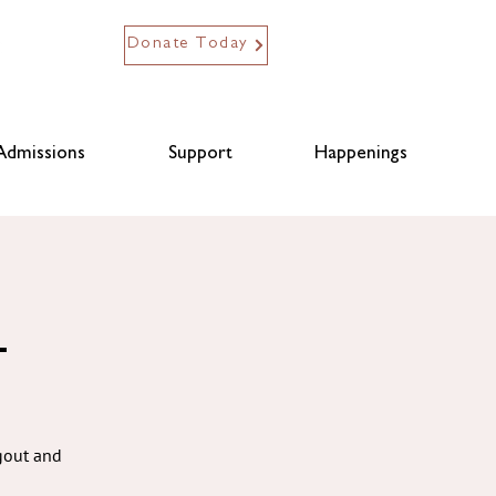
Donate Today
Admissions
Support
Happenings
L
ngout and