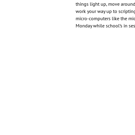
things light up, move around
work your way up to scripti
micro-computers like the micr
Monday while school’s in ses