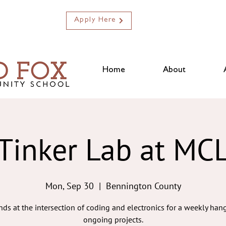
Apply Here
Home
About
Tinker Lab at MC
Mon, Sep 30
  |  
Bennington County
ends at the intersection of coding and electronics for a weekly ha
ongoing projects.