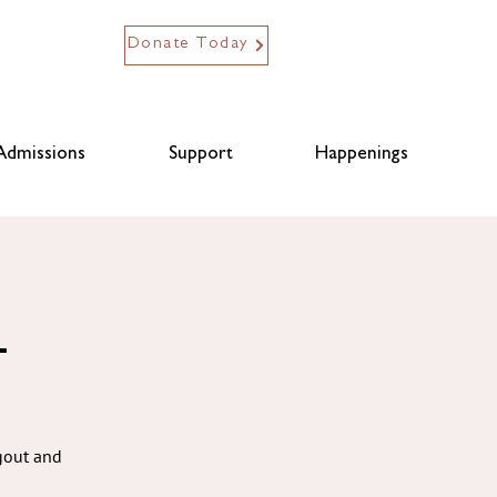
Donate Today
Admissions
Support
Happenings
L
ngout and