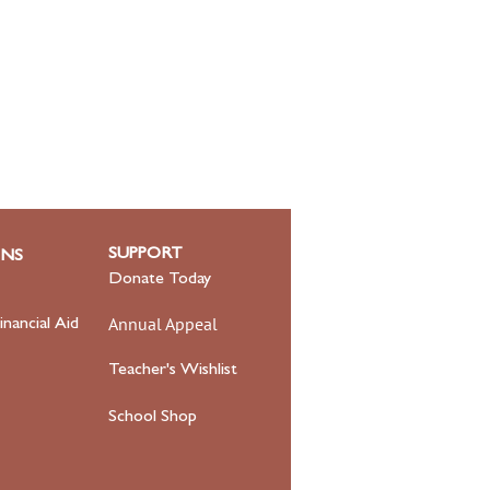
SUPPORT
ONS
Donate Today
Annual Appeal
inancial Aid
Teacher's Wishlist
School Shop