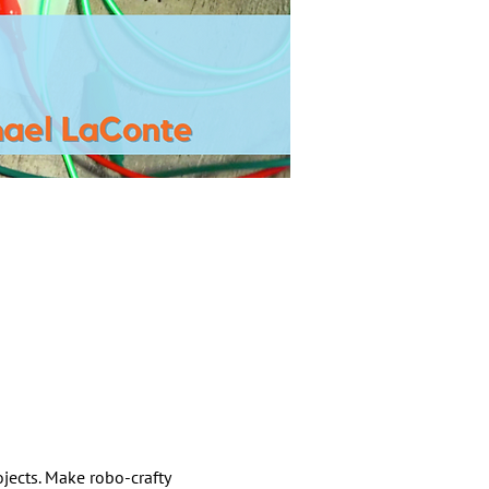
jects. Make robo-crafty 