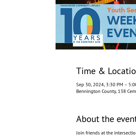
Time & Locati
Sep 30, 2024, 3:30 PM – 5:
Bennington County, 138 Ceme
About the even
Join friends at the intersect