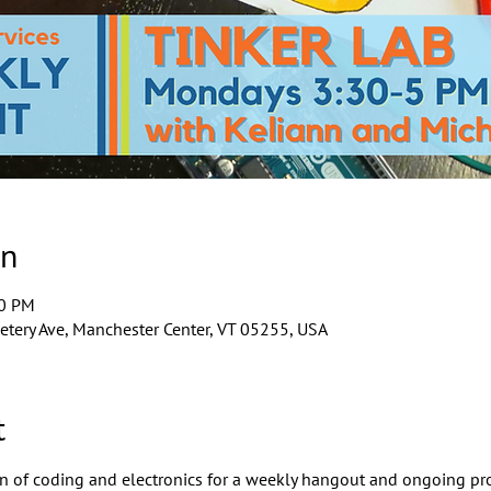
on
00 PM
tery Ave, Manchester Center, VT 05255, USA
t
ion of coding and electronics for a weekly hangout and ongoing pro