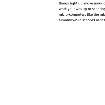
things light up, move around
work your way up to scripti
micro-computers like the micr
Monday while school’s in ses