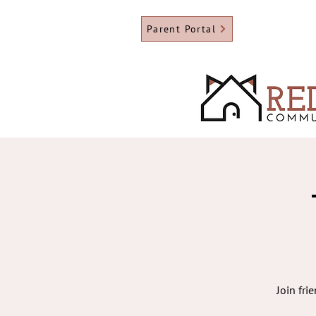
Parent Portal
Join fri