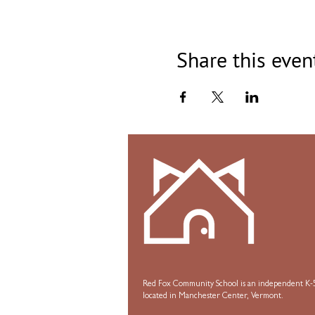
Share this even
Red Fox Community School is an independent K-5
located in Manchester Center, Vermont.