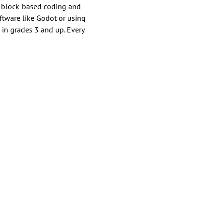
h block-based coding and 
tware like Godot or using 
 in grades 3 and up. Every 