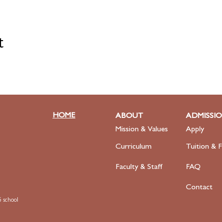
t
HOME
ABOUT
ADMISSI
Mission & Values
Apply
Curriculum
Tuition & F
Faculty
& Staff
FAQ
Contact
 school