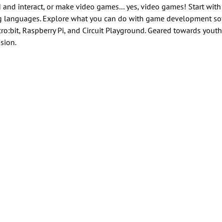
 and interact, or make video games… yes, video games! Start wit
ng languages. Explore what you can do with game development sof
o:bit, Raspberry Pi, and Circuit Playground. Geared towards youth
sion.