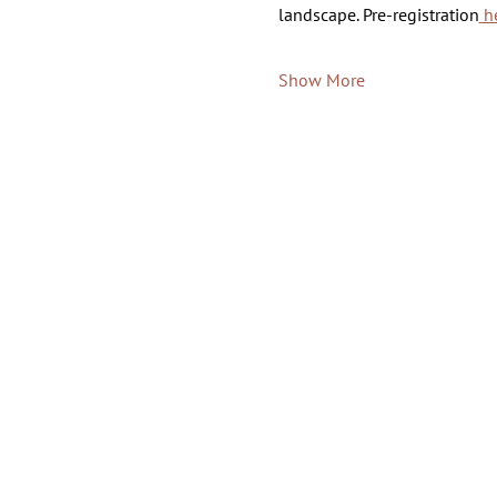
landscape. Pre-registration
 h
Show More