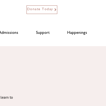
Donate Today
Admissions
Support
Happenings
learn to