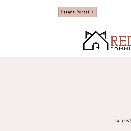
Parent Portal
Join us