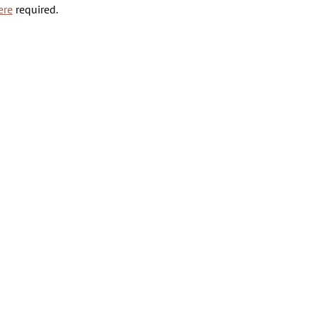
ere
 required.