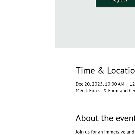
Time & Locati
Dec 20, 2025, 10:00 AM – 1
Merck Forest & Farmland Cen
About the even
Join us for an immersive and 