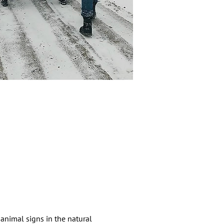
animal signs in the natural 