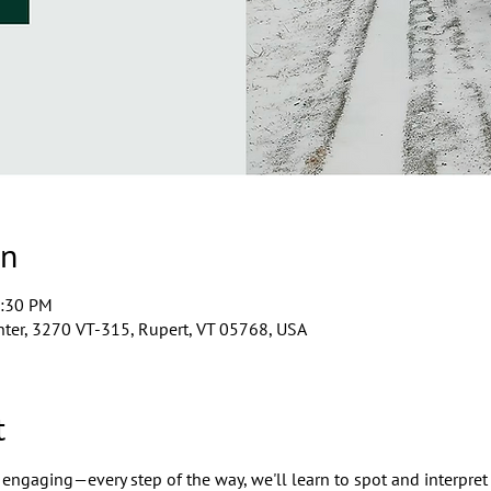
on
2:30 PM
ter, 3270 VT-315, Rupert, VT 05768, USA
t
engaging—every step of the way, we'll learn to spot and interpret 