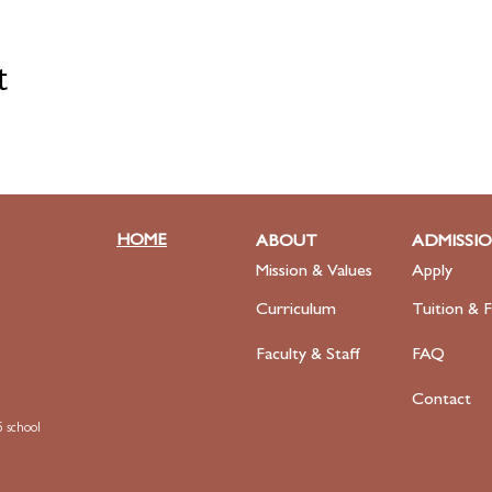
t
HOME
ABOUT
ADMISSI
Mission & Values
Apply
Curriculum
Tuition & F
Faculty
& Staff
FAQ
Contact
 school