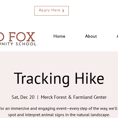
Apply Here
Home
About
Tracking Hike
Sat, Dec 20
  |  
Merck Forest & Farmland Center
 for an immersive and engaging event—every step of the way, we'll 
spot and interpret animal signs in the natural landscape.