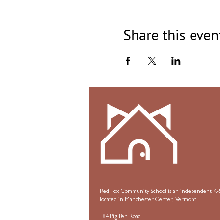
Share this even
Red Fox Community School is an independent K-5
located in Manchester Center, Vermont.
184 Pig Pen Road