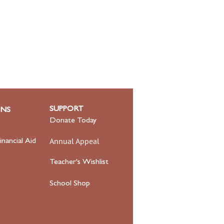
SUPPORT
ONS
Donate Today
Annual Appeal
inancial Aid
Teacher's Wishlist
School Shop