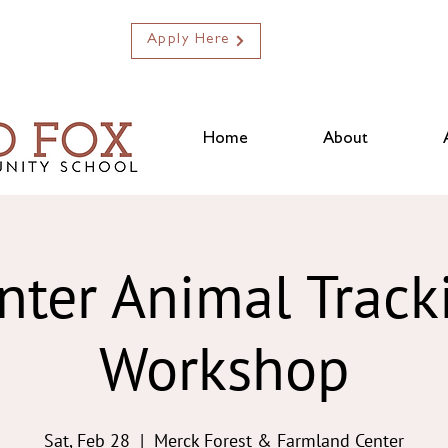
Apply Here
Home
About
nter Animal Track
Workshop
Sat, Feb 28
  |  
Merck Forest & Farmland Center