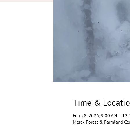
Time & Locati
Feb 28, 2026, 9:00 AM – 12
Merck Forest & Farmland Cen