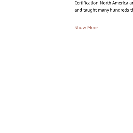
Certification North America a
and taught many hundreds t
Show More