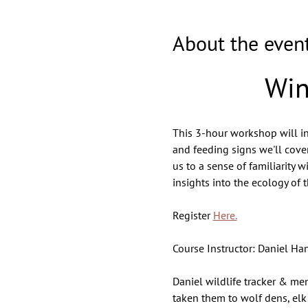
About the even
Win
This 3-hour workshop will intr
and feeding signs we'll cover
us to a sense of familiarity 
insights into the ecology of 
Register 
Here.
Course Instructor: Daniel Ha
Daniel wildlife tracker & men
taken them to wolf dens, elk 