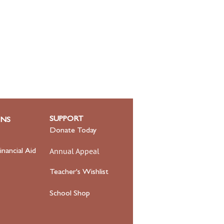
SUPPORT
ONS
Donate Today
Annual Appeal
inancial Aid
Teacher's Wishlist
School Shop