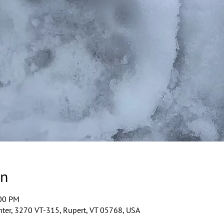
on
:00 PM
ter, 3270 VT-315, Rupert, VT 05768, USA