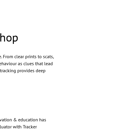
shop
. From clear prints to scats, 
ehaviour as clues that lead 
 tracking provides deep 
rvation & education has 
luator with Tracker 