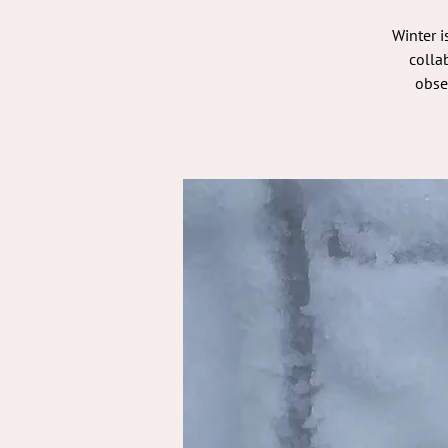
Winter i
colla
obse