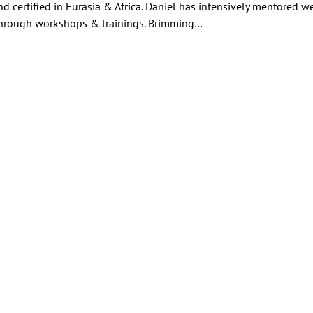
nd certified in Eurasia & Africa. Daniel has intensively mentored we
hrough workshops & trainings. Brimming…