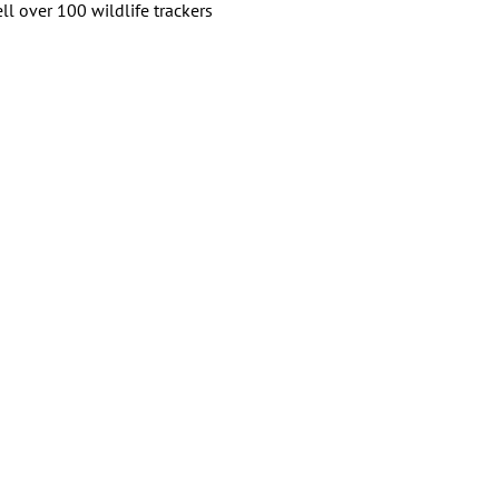
ll over 100 wildlife trackers 