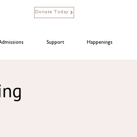
Donate Today
Admissions
Support
Happenings
ing