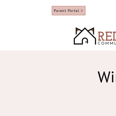
Parent Portal
Wi