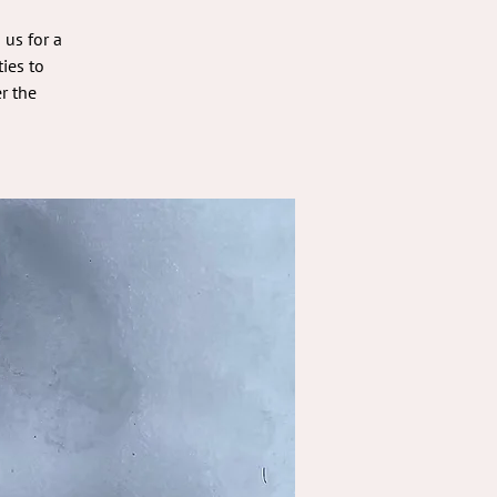
 us for a
ies to
r the