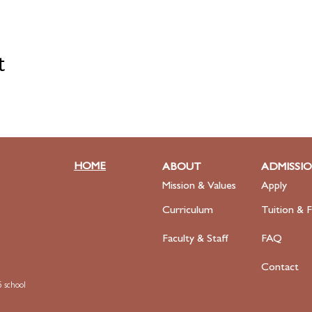
t
HOME
ABOUT
ADMISSI
Mission & Values
Apply
Curriculum
Tuition & F
Faculty
& Staff
FAQ
Contact
 school