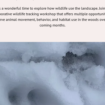
s a wonderful time to explore how wildlife use the landscape. Join
borative wildlife tracking workshop that offers multiple opportunit
rve animal movement, behavior, and habitat use in the woods ove
coming months.