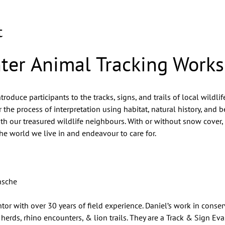
t
ter Animal Tracking Work
oduce participants to the tracks, signs, and trails of local wildlife
 the process of interpretation using habitat, natural history, and b
with our treasured wildlife neighbours. With or without snow cover,
the world we live in and endeavour to care for.
nsche
tor with over 30 years of field experience. Daniel’s work in conse
herds, rhino encounters, & lion trails. They are a Track & Sign Eva