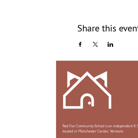
Share this even
Red Fox Community School is an independent K-5
located in Manchester Center, Vermont.