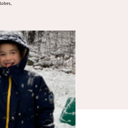
lobes,