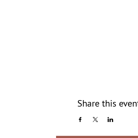
Share this even