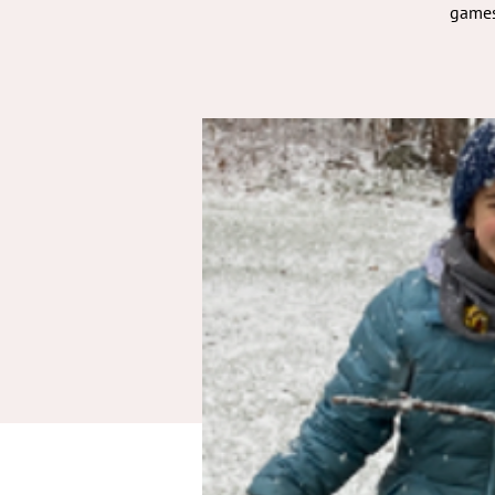
games