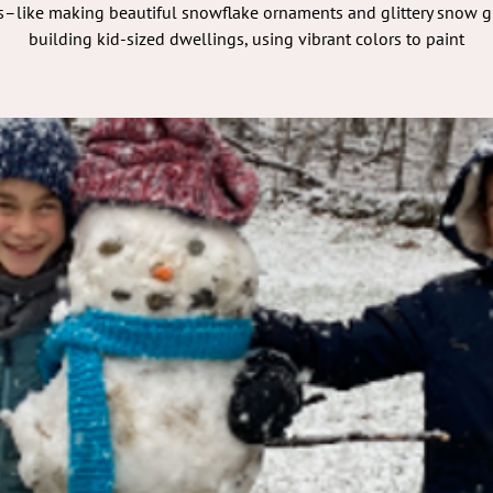
–like making beautiful snowflake ornaments and glittery snow g
building kid-sized dwellings, using vibrant colors to paint