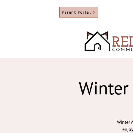
Parent Portal
Winter
Winter A
enjoy