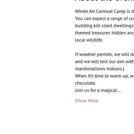
Winter Art Carnival Camp is de
You can expect a range of c
building kid-sized dwellings
themed treasures hidden arou
local wildlife.
If weather permits, we will d
and we will test our aim with
marshmallows indoors.) 
When it’s time to warm up, w
chocolate. 
Join us for a magical…
Show More