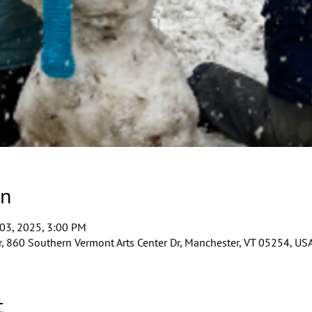
on
 03, 2025, 3:00 PM
, 860 Southern Vermont Arts Center Dr, Manchester, VT 05254, US
t