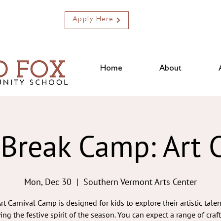
Apply Here
Home
About
 Break Camp: Art C
Mon, Dec 30
  |  
Southern Vermont Arts Center
rt Carnival Camp is designed for kids to explore their artistic tale
ing the festive spirit of the season. You can expect a range of craf