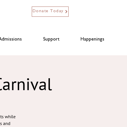
Donate Today
Admissions
Support
Happenings
arnival
nts while
ts and