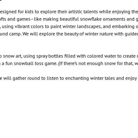
signed for kids to explore their artistic talents while enjoying the 
rafts and games–like making beautiful snowflake ornaments and gl
, using vibrant colors to paint winter landscapes, and embarking o
nd camp. We will explore the beauty of winter nature with guide
o snow art, using spray bottles filled with colored water to create
 a fun snowball toss game. (If there’s not enough snow for that, we
e will gather round to listen to enchanting winter tales and enjoy