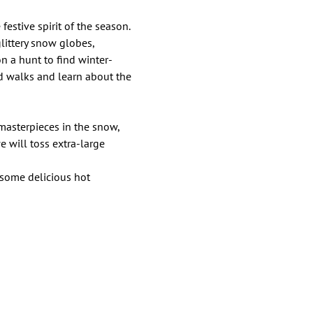
festive spirit of the season. 
ittery snow globes, 
n a hunt to find winter-
d walks and learn about the 
 masterpieces in the snow, 
 will toss extra-large 
 some delicious hot 