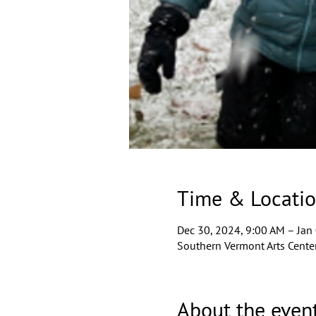
Time & Locati
Dec 30, 2024, 9:00 AM – Jan
Southern Vermont Arts Center
About the even