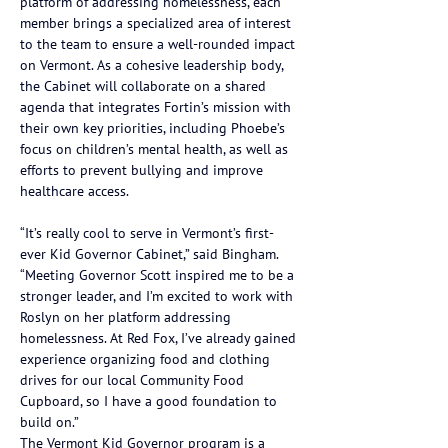
platform of addressing homelessness, each 
member brings a specialized area of interest 
to the team to ensure a well-rounded impact 
on Vermont. As a cohesive leadership body, 
the Cabinet will collaborate on a shared 
agenda that integrates Fortin’s mission with 
their own key priorities, including Phoebe’s 
focus on children’s mental health, as well as 
efforts to prevent bullying and improve 
healthcare access.
“It’s really cool to serve in Vermont’s first-
ever Kid Governor Cabinet,” said Bingham. 
“Meeting Governor Scott inspired me to be a 
stronger leader, and I’m excited to work with 
Roslyn on her platform addressing 
homelessness. At Red Fox, I’ve already gained 
experience organizing food and clothing 
drives for our local Community Food 
Cupboard, so I have a good foundation to 
build on.”
The Vermont Kid Governor program is a 