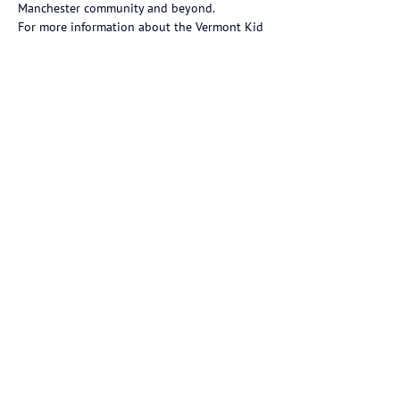
Manchester community and beyond.
For more information about the Vermont Kid 
Governor program and to follow Phoebe’s 
journey this year, visit
VT.KidGovernor.org
.
https://vermontdailychronicle.com/red-fox-
community-school-student-phoebe-bingham-
sworn-into-vermonts-first-ever-kid-governor-
executive-cabinet/
Previous
Next
Red Fox Community School is an
independent K-5 school located in
Manchester Center, Vermont.
184 Pig Pen Road