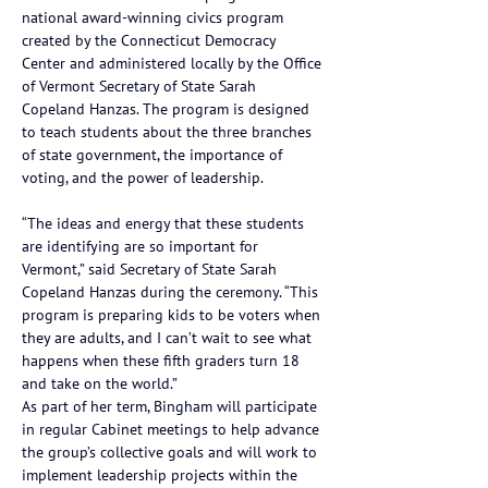
national award-winning civics program 
created by the Connecticut Democracy 
Center and administered locally by the Office 
of Vermont Secretary of State Sarah 
Copeland Hanzas. The program is designed 
to teach students about the three branches 
of state government, the importance of 
voting, and the power of leadership.
“The ideas and energy that these students 
are identifying are so important for 
Vermont,” said Secretary of State Sarah 
Copeland Hanzas during the ceremony. “This 
program is preparing kids to be voters when 
they are adults, and I can’t wait to see what 
happens when these fifth graders turn 18 
and take on the world.”
As part of her term, Bingham will participate 
in regular Cabinet meetings to help advance 
the group’s collective goals and will work to 
implement leadership projects within the 