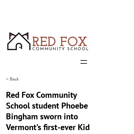
< Back
Red Fox Community
School student Phoebe
Bingham sworn into
Vermont’s first-ever Kid