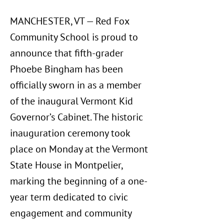
MANCHESTER, VT — Red Fox
Community School is proud to
announce that fifth-grader
Phoebe Bingham has been
officially sworn in as a member
of the inaugural Vermont Kid
Governor’s Cabinet. The historic
inauguration ceremony took
place on Monday at the Vermont
State House in Montpelier,
marking the beginning of a one-
year term dedicated to civic
engagement and community