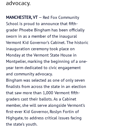
advocacy.
MANCHESTER, VT
 — Red Fox Community 
School is proud to announce that fifth-
grader Phoebe Bingham has been officially 
sworn in as a member of the inaugural 
Vermont Kid Governor’s Cabinet. The historic 
inauguration ceremony took place on 
Monday at the Vermont State House in 
Montpelier, marking the beginning of a one-
year term dedicated to civic engagement 
and community advocacy.
Bingham was selected as one of only seven 
finalists from across the state in an election 
that saw more than 1,000 Vermont fifth-
graders cast their ballots. As a Cabinet 
member, she will serve alongside Vermont’s 
first-ever Kid Governor, Roslyn Fortin of 
Highgate, to address critical issues facing 
the state’s youth.