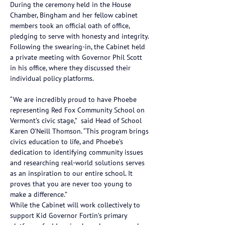
During the ceremony held in the House 
Chamber, Bingham and her fellow cabinet 
members took an official oath of office, 
pledging to serve with honesty and integrity. 
Following the swearing-in, the Cabinet held 
a private meeting with Governor Phil Scott 
in his office, where they discussed their 
individual policy platforms.
“We are incredibly proud to have Phoebe 
representing Red Fox Community School on 
Vermont’s civic stage,”  said Head of School 
Karen O’Neill Thomson. “This program brings 
civics education to life, and Phoebe’s 
dedication to identifying community issues 
and researching real-world solutions serves 
as an inspiration to our entire school. It 
proves that you are never too young to 
make a difference.”
While the Cabinet will work collectively to 
support Kid Governor Fortin’s primary 