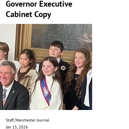
Governor Executive
Cabinet Copy
Staff, Manchester Journal
Jan 15, 2026