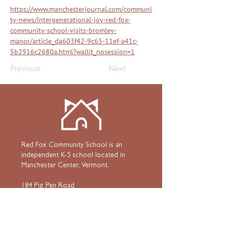
https://www.manchesterjournal.com/communi
ty-news/intergenerational-joy-red-fox-
community-school-visits-bromley-
manor/article_da603f42-9c65-11ef-a41c-
5b2916c2680a.html?wallit_nosession=1
Previous
Next
Red Fox Community School is an
independent K-5 school located in
Manchester Center, Vermont.
184 Pig Pen Road
Manchester Center, Vermont 05255
802•367•3939
HOME