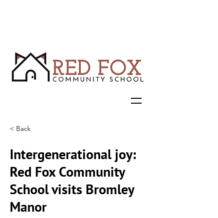
< Back
Intergenerational joy:
Red Fox Community
School visits Bromley
Manor