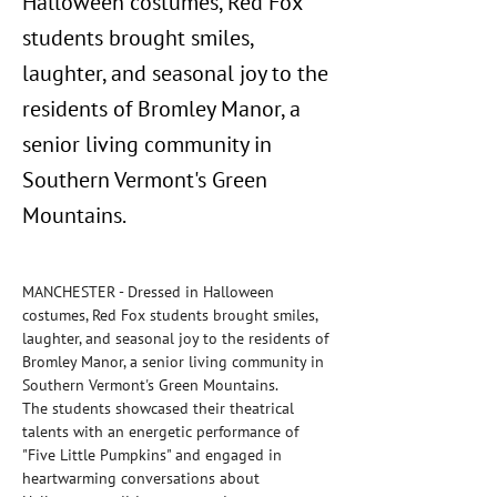
Halloween costumes, Red Fox
students brought smiles,
laughter, and seasonal joy to the
residents of Bromley Manor, a
senior living community in
Southern Vermont's Green
Mountains.
MANCHESTER - Dressed in Halloween 
costumes, Red Fox students brought smiles, 
laughter, and seasonal joy to the residents of 
Bromley Manor, a senior living community in 
Southern Vermont's Green Mountains.
The students showcased their theatrical 
talents with an energetic performance of 
"Five Little Pumpkins" and engaged in 
heartwarming conversations about 