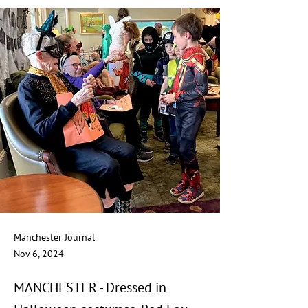
Manchester Journal
Nov 6, 2024
MANCHESTER - Dressed in