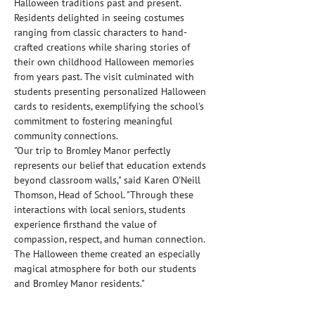
Halloween traditions past and present. 
Residents delighted in seeing costumes 
ranging from classic characters to hand-
crafted creations while sharing stories of 
their own childhood Halloween memories 
from years past. The visit culminated with 
students presenting personalized Halloween 
cards to residents, exemplifying the school's 
commitment to fostering meaningful 
community connections.
"Our trip to Bromley Manor perfectly 
represents our belief that education extends 
beyond classroom walls," said Karen O'Neill 
Thomson, Head of School. "Through these 
interactions with local seniors, students 
experience firsthand the value of 
compassion, respect, and human connection. 
The Halloween theme created an especially 
magical atmosphere for both our students 
and Bromley Manor residents."