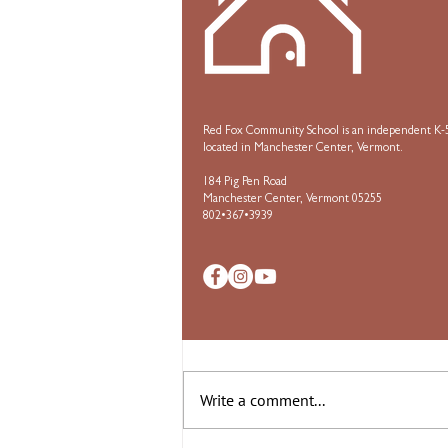
Red Fox Community School is an independent K-5
located in Manchester Center, Vermont.
184 Pig Pen Road
Manchester Center, Vermont 05255
802•367•3939
Comments
Write a comment...