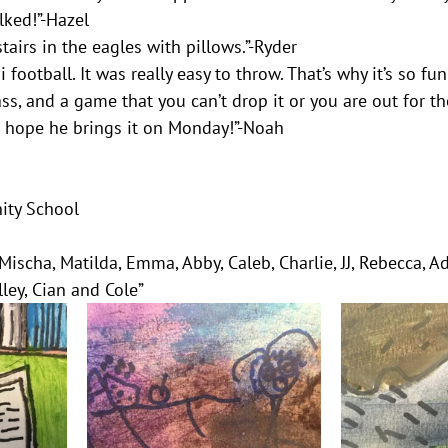
lked!”-Hazel
airs in the eagles with pillows.”-Ryder
 football. It was really easy to throw. That’s why it’s so fun
ss, and a game that you can’t drop it or you are out for th
. I hope he brings it on Monday!”-Noah
ity School
 Mischa, Matilda, Emma, Abby, Caleb, Charlie, JJ, Rebecca, Ad
lley, Cian and Cole”