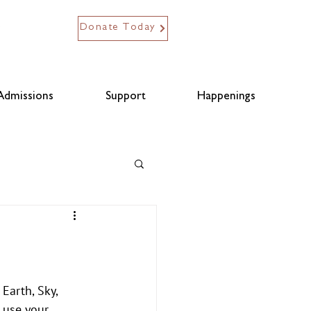
Donate Today
Admissions
Support
Happenings
Earth, Sky, 
 use your 