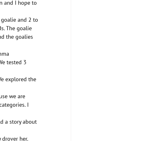
un and I hope to 
 goalie and 2 to 
ds. The goalie 
and the goalies 
Emma
e tested 3 
e explored the 
use we are 
ategories. I 
ld a story about 
drover her. 