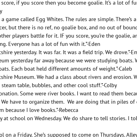
o score, if you score then you become goalie. It’s a lot of f
y
a game called Egg Whites. The rules are simple. There’s a
occer, but there is no ref, no goalie box, and no out of boun
ther players battle for it. IF you score, you’re the goalie, 
g. Everyone has a lot of fun with it.”-Eden  
hire yesterday. It was far. It was a field trip. We drove.”-
um yesterday far away because we were studying boats. W
oats. Each boat held different amounts of weight.”-Caleb
shire Museum. We had a class about rivers and erosion. W
eam table, bubbles, and other cool stuff.”-Colby 
onation. Some were river books. I want to read them beca
. We have to organize them.  We are doing that in piles of c
em because I love books.”-Rebecca
y at school on Wednesday. We do share to tell stories. I to
 on a Friday. She’s supposed to come on Thursdays. Alley 