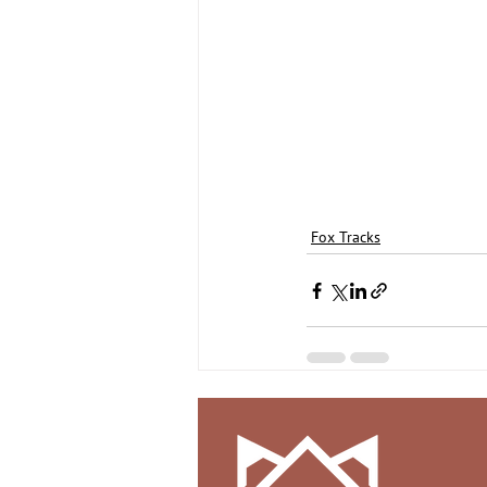
Fox Tracks
Recent Posts