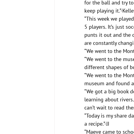
for the ball and try t
keep playing it.”-Kelle
“This week we played 
5 players. It’s just s
punts it out and the o
are constantly changin
“We went to the Monts
“We went to the muse
different shapes of b
“We went to the Mont
museum and found a st
“We got a big book d
learning about rivers
can’t wait to read th
“Today is my share da
a recipe.”-JJ
“Maeve came to school