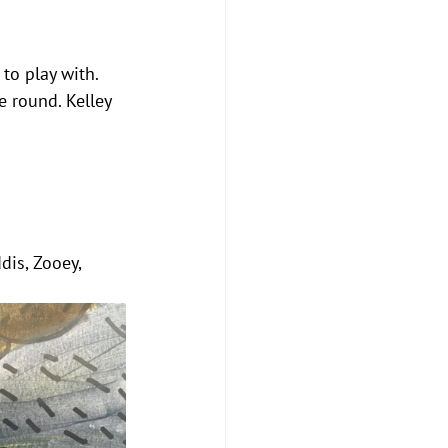
 to play with. 
e round. Kelley 
dis, Zooey, 