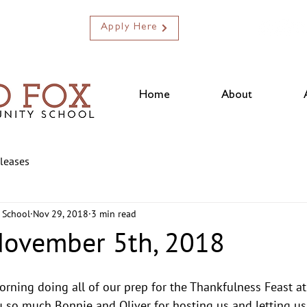
Apply Here
Home
About
eleases
 School
Nov 29, 2018
3 min read
November 5th, 2018
ning doing all of our prep for the Thankfulness Feast at 
 so much Bonnie and Oliver for hosting us and letting us