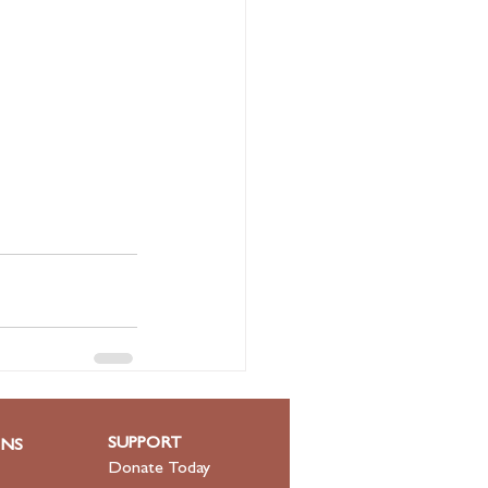
See All
SUPPORT
ONS
Donate Today