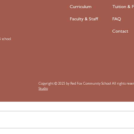
Curriculum
Tuition & F
Faculty
& Staff
FAQ
Contact
 school
Copyright © 2025 by Red Fox Community School
All rights res
Studio