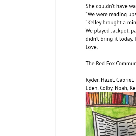
She couldn’t have wa
“We were reading upst
“Kelley brought a mini
We played Jackpot, pa
didn’t bring it today
Love,
The Red Fox Commun
Ryder, Hazel, Gabriel,
Eden, Colby, Noah, Ke