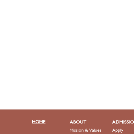
HOME
ABOUT
ADMISSI
Mission & Values
Apply