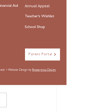
Annual Appeal
inancial Aid
Teacher's Wishlist
School Shop
Parent Portal
erved. • Website Design by
Peppergrass Design