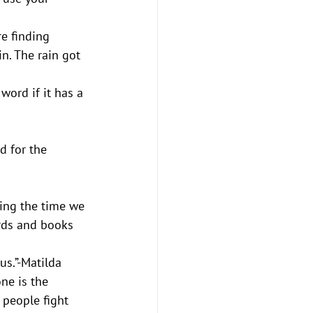
 
e finding 
in. The rain got 
word if it has a 
d for the 
ring the time we 
ards and books 
us.”-Matilda
ne is the 
 people fight 