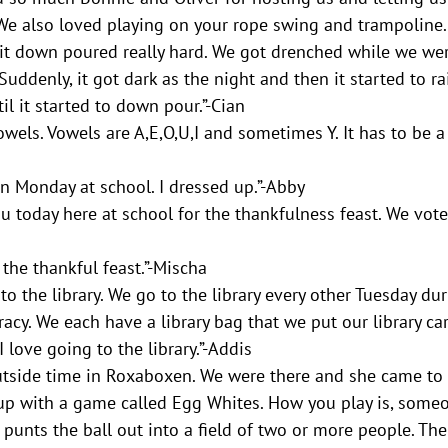
We also loved playing on your rope swing and trampoline.
 it down poured really hard. We got drenched while we wer
uddenly, it got dark as the night and then it started to ra
il it started to down pour.”-Cian 
wels. Vowels are A,E,O,U,I and sometimes Y. It has to be a 
n Monday at school. I dressed up.”-Abby
today here at school for the thankfulness feast. We vote
the thankful feast.”-Mischa
o the library. We go to the library every other Tuesday du
acy. We each have a library bag that we put our library c
 love going to the library.”-Addis 
utside time in Roxaboxen. We were there and she came to 
p with a game called Egg Whites. How you play is, someo
 punts the ball out into a field of two or more people. The