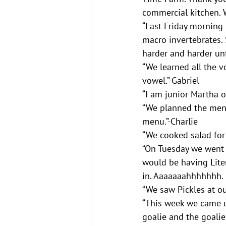
commercial kitchen. 
“Last Friday morning
macro invertebrates. S
harder and harder unt
“We learned all the vo
vowel.”-Gabriel
“I am junior Martha o
“We planned the menu 
menu.”-Charlie
“We cooked salad for 
“On Tuesday we went t
would be having Liter
in. Aaaaaaahhhhhhh. I
“We saw Pickles at o
“This week we came u
goalie and the goalie