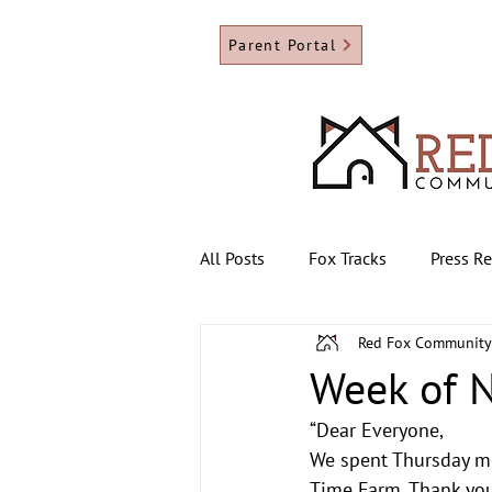
Parent Portal
All Posts
Fox Tracks
Press R
Red Fox Community
Week of 
“Dear Everyone,
We spent Thursday mor
Time Farm. Thank you