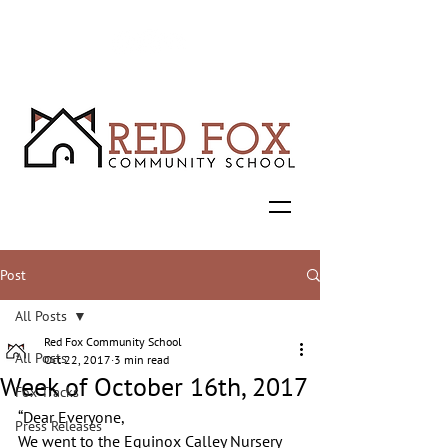
Post
All Posts
Red Fox Community School
All Posts
Oct 22, 2017
3 min read
Week of October 16th, 2017
Fox Tracks
“Dear Everyone,
Press Releases
We went to the Equinox Calley Nursery 