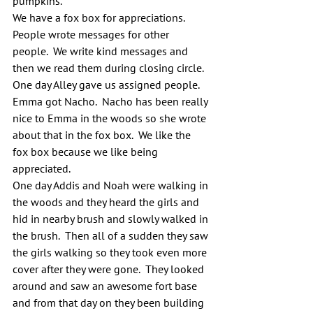
pumpkins.
We have a fox box for appreciations. 
People wrote messages for other 
people.  We write kind messages and 
then we read them during closing circle. 
One day Alley gave us assigned people. 
Emma got Nacho.  Nacho has been really 
nice to Emma in the woods so she wrote 
about that in the fox box.  We like the 
fox box because we like being 
appreciated.
One day Addis and Noah were walking in 
the woods and they heard the girls and 
hid in nearby brush and slowly walked in 
the brush.  Then all of a sudden they saw 
the girls walking so they took even more 
cover after they were gone.  They looked 
around and saw an awesome fort base 
and from that day on they been building 