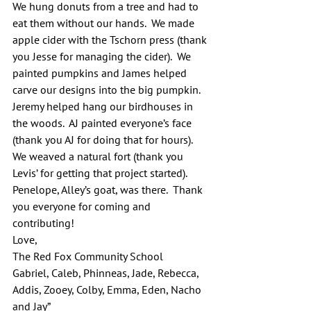
We hung donuts from a tree and had to 
eat them without our hands.  We made 
apple cider with the Tschorn press (thank 
you Jesse for managing the cider).  We 
painted pumpkins and James helped 
carve our designs into the big pumpkin. 
Jeremy helped hang our birdhouses in 
the woods.  AJ painted everyone’s face 
(thank you AJ for doing that for hours).  
We weaved a natural fort (thank you 
Levis’ for getting that project started).  
Penelope, Alley’s goat, was there.  Thank 
you everyone for coming and 
contributing!
Love,
The Red Fox Community School
Gabriel, Caleb, Phinneas, Jade, Rebecca, 
Addis, Zooey, Colby, Emma, Eden, Nacho 
and Jay”