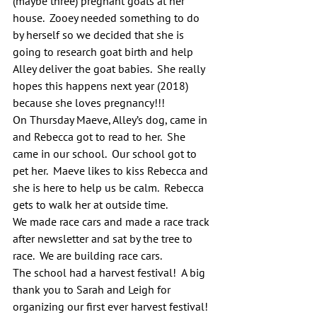
(maybe three) pregnant goats at her 
house.  Zooey needed something to do 
by herself so we decided that she is 
going to research goat birth and help 
Alley deliver the goat babies.  She really 
hopes this happens next year (2018) 
because she loves pregnancy!!!
On Thursday Maeve, Alley’s dog, came in 
and Rebecca got to read to her.  She 
came in our school.  Our school got to 
pet her.  Maeve likes to kiss Rebecca and 
she is here to help us be calm.  Rebecca 
gets to walk her at outside time.
We made race cars and made a race track 
after newsletter and sat by the tree to 
race.  We are building race cars.
The school had a harvest festival!  A big 
thank you to Sarah and Leigh for 
organizing our first ever harvest festival! 