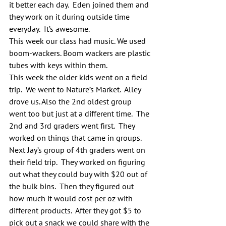
it better each day.  Eden joined them and 
they work on it during outside time 
everyday.  It’s awesome.
This week our class had music. We used 
boom-wackers. Boom wackers are plastic 
tubes with keys within them.
This week the older kids went on a field 
trip.  We went to Nature’s Market.  Alley 
drove us. Also the 2nd oldest group 
went too but just at a different time.  The 
2nd and 3rd graders went first.  They 
worked on things that came in groups.  
Next Jay’s group of 4th graders went on 
their field trip.  They worked on figuring 
out what they could buy with $20 out of 
the bulk bins.  Then they figured out 
how much it would cost per oz with 
different products.  After they got $5 to 
pick out a snack we could share with the 