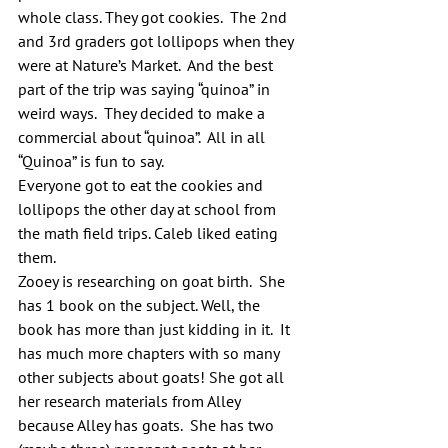
whole class. They got cookies.  The 2nd 
and 3rd graders got lollipops when they 
were at Nature’s Market.  And the best 
part of the trip was saying “quinoa” in 
weird ways.  They decided to make a 
commercial about “quinoa”.  All in all 
“Quinoa” is fun to say.
Everyone got to eat the cookies and 
lollipops the other day at school from 
the math field trips. Caleb liked eating 
them.
Zooey is researching on goat birth.  She 
has 1 book on the subject. Well, the 
book has more than just kidding in it.  It 
has much more chapters with so many 
other subjects about goats! She got all 
her research materials from Alley 
because Alley has goats.  She has two 