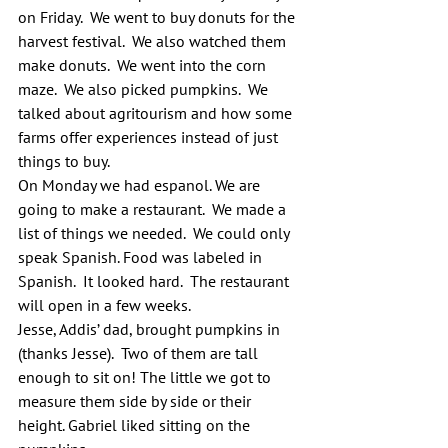
on Friday.  We went to buy donuts for the 
harvest festival.  We also watched them 
make donuts.  We went into the corn 
maze.  We also picked pumpkins.  We 
talked about agritourism and how some 
farms offer experiences instead of just 
things to buy.
On Monday we had espanol. We are 
going to make a restaurant.  We made a 
list of things we needed.  We could only 
speak Spanish. Food was labeled in 
Spanish.  It looked hard.  The restaurant 
will open in a few weeks.
Jesse, Addis’ dad, brought pumpkins in 
(thanks Jesse).  Two of them are tall 
enough to sit on! The little we got to 
measure them side by side or their 
height. Gabriel liked sitting on the 