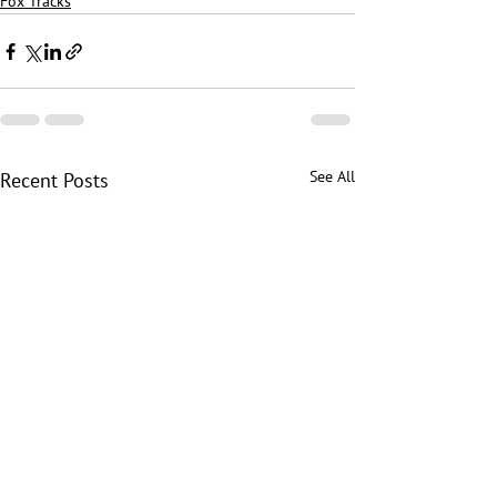
Fox Tracks
See All
Recent Posts