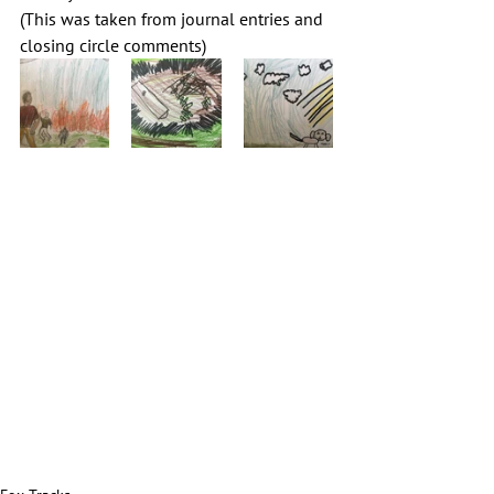
(This was taken from journal entries and 
closing circle comments)