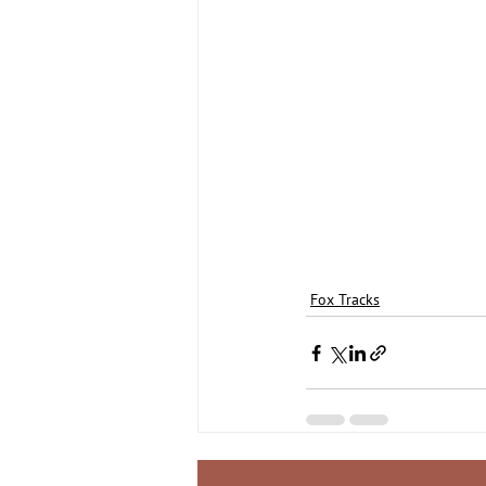
Fox Tracks
Recent Posts