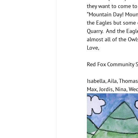
they want to come to 
“Mountain Day! Mounta
the Eagles but some o
Quarry.  And the Eagl
almost all of the Owl
Love,
Red Fox Community 
Isabella, Aila, Thomas,
Max, Jordis, Nina, We