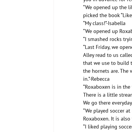
“We opened up the lib
picked the book “Like 
“My class!”-Isabella
“We opened up Roxab
“I smashed rocks tryi
“Last Friday, we ope
Alley read to us call
that we use to build 
the hornets are. The w
in.”-Rebecca
“Roxaboxen is in the 
There is a little strea
We go there everyday
“We played soccer at 
Roxaboxen. It is also 
“I liked playing socce