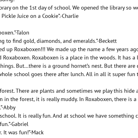
rary on the 1st day of school. We opened the library so we
Pickle Juice on a Cookie”.-Charlie
oxen.”-Talon
ng to find gold, diamonds, and emeralds.”-Beckett
ned up Roxaboxen!!! We made up the name a few years ago
ed Roxaboxen. Roxaboxen is a place in the woods. It has a l
things. But…there is a ground hornet’s nest. But there are
hole school goes there after lunch. All in all it super fun
forest. There are plants and sometimes we play this hide 
m in the forest, it is really muddy. In Roxaboxen, there is a 
.”-Abby
school. It is really fun. And at school we have something c
fun.”-Gabriel
r. It was fun!”-Mack