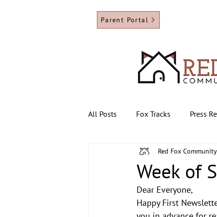
Parent Portal
All Posts
Fox Tracks
Press R
Red Fox Community
Week of 
Dear Everyone,
Happy First Newslette
you in advance for re