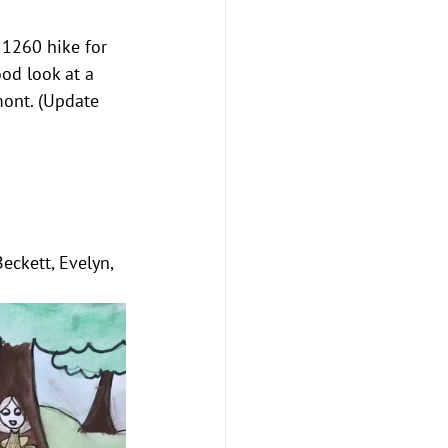
 1260 hike for 
od look at a 
mont. (Update 
Beckett, Evelyn, 