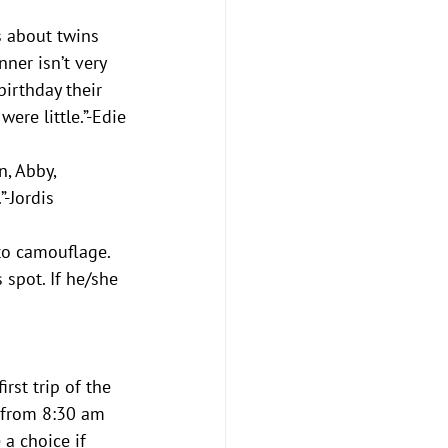
’s about twins 
ner isn’t very 
birthday their 
re little.”-Edie
, Abby, 
”-Jordis
to camouflage. 
spot. If he/she 
rst trip of the 
, from 8:30 am 
a choice if 