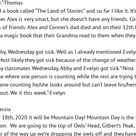
r.”-Thomas
a book called “The Land of Stories” and so far I like it. It
. Alex is very smart, but she doesn’t have any friends. Con
s of friends. Alex and Conner’s dad died and on their 12th 
 magic book that their Grandma read to them when they we
by, Wednesday got sick. Well as I already mentioned Evelyn
ost likely they got sick because of the change of weather.
my classmates Wednesday, Abby and Evelyn got sick.”-Nina
e where one person is counting while the rest are trying 
ne counting he/she looks around but can’t leave his/hers 
out. We it this week.”-Evelyn
Cassia
18th, 2020 it will be Mountain Day! Mountain Day is the fi
ion.  We are going to the top of Owls’ Head, Gilbert’s Peak
r of the way up we’re dropping the owls off and they have 