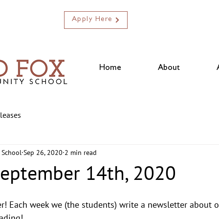
Apply Here
Home
About
eleases
 School
Sep 26, 2020
2 min read
September 14th, 2020
r! Each week we (the students) write a newsletter about 
ading! 