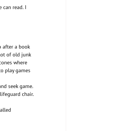
 can read. I 
 after a book 
ot of old junk 
 cones where 
 to play games 
and seek game. 
lifeguard chair. 
alled 