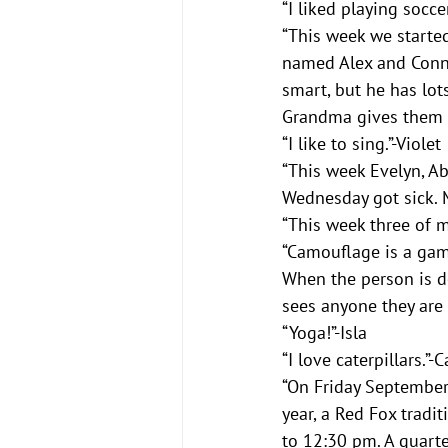
“I liked playing socce
“This week we started 
named Alex and Conner
smart, but he has lot
Grandma gives them a
“I like to sing.”-Violet
“This week Evelyn, Ab
Wednesday got sick. M
“This week three of 
“Camouflage is a gam
When the person is do
sees anyone they are 
“Yoga!”-Isla
“I love caterpillars.”-
“On Friday September 
year, a Red Fox tradit
to 12:30 pm. A quarte