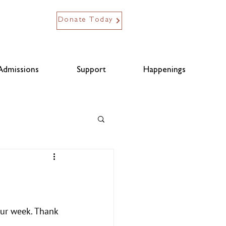
Donate Today
Admissions
Support
Happenings
our week. Thank 