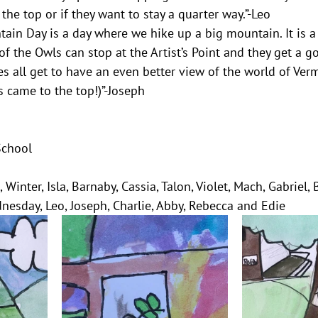
the top or if they want to stay a quarter way.”-Leo
in Day is a day where we hike up a big mountain. It is a
f the Owls can stop at the Artist’s Point and they get a go
es all get to have an even better view of the world of Ver
s came to the top!)”-Joseph
School
 Winter, Isla, Barnaby, Cassia, Talon, Violet, Mach, Gabriel, 
dnesday, Leo, Joseph, Charlie, Abby, Rebecca and Edie