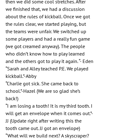
then we did some cool stretches. After 
we finished that, we had a discussion 
about the rules of kickball. Once we got 
the rules clear, we started playing, but 
the teams were unfair. We switched up 
some players and had a really fun game 
(we got creamed anyway). The people 
who didn’t know how to play learned 
and the others got to play it again. “- Eden
“Sarah and Alley teached P.E. We played 
kickball.”-Abby
“Charlie got sick. She came back to 
school.”-Hazel (We are so glad she’s 
back!)
“I am losing a tooth! It is my third tooth. I 
will get an envelope when it comes out.”-
JJ (Update right after writing this the 
tooth came out. JJ got an envelope)
“What will we build next? A skyscraper? 