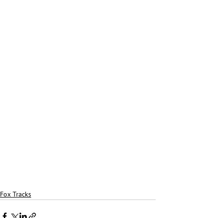
Fox Tracks