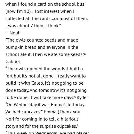
when I found a card on the school bus 
(now I’m 10). I lost interest when I 
collected all the cards…or most of them. 
I was about 7 then, I think.”
– Noah
“The owls counted seeds and made 
pumpkin bread and everyone in the 
school ate it. Then we ate some seeds.”-
Gabriel
“The owls opened the woods. I built a 
fort but it’s not all done. I really want to 
build it with Caleb. It’s not going to be 
done today. And tomorrow it’s not going 
to be done. It will take more days.”-Ryder
“On Wednesday it was Emma’s birthday. 
We had cupcakes.”-Emma (Thank you 
Nori for coming in to tell a hilarious 
story and for the surprise cupcakes.”
“This week on Wednesday, we had Maker 