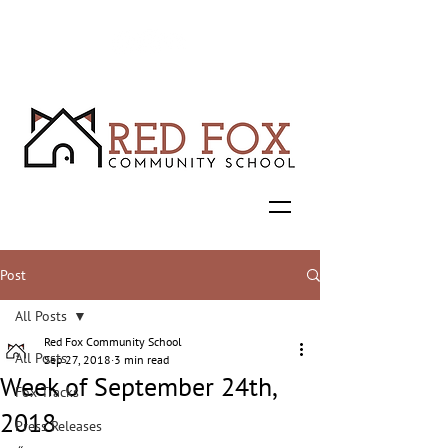
Post
All Posts
Red Fox Community School
All Posts
Sep 27, 2018
3 min read
Week of September 24th,
Fox Tracks
2018
Press Releases