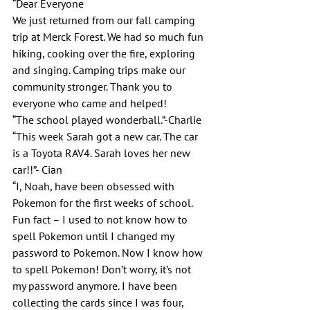
“Dear Everyone
We just returned from our fall camping 
trip at Merck Forest. We had so much fun 
hiking, cooking over the fire, exploring 
and singing. Camping trips make our 
community stronger. Thank you to 
everyone who came and helped!
“The school played wonderball.”-Charlie
“This week Sarah got a new car. The car 
is a Toyota RAV4. Sarah loves her new 
car!!”- Cian
“I, Noah, have been obsessed with 
Pokemon for the first weeks of school. 
Fun fact – I used to not know how to 
spell Pokemon until I changed my 
password to Pokemon. Now I know how 
to spell Pokemon! Don’t worry, it’s not 
my password anymore. I have been 
collecting the cards since I was four, 