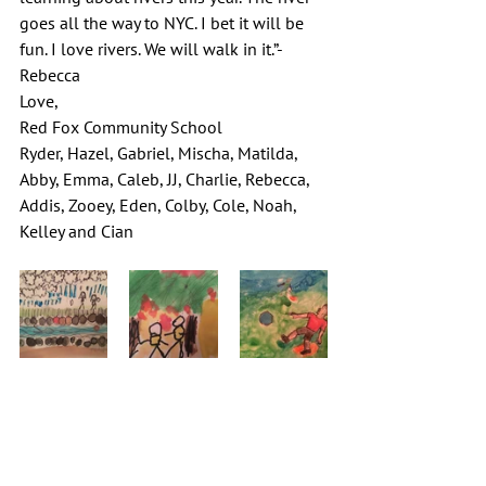
goes all the way to NYC. I bet it will be 
fun. I love rivers. We will walk in it.”-
Rebecca
Love,
Red Fox Community School
Ryder, Hazel, Gabriel, Mischa, Matilda, 
Abby, Emma, Caleb, JJ, Charlie, Rebecca, 
Addis, Zooey, Eden, Colby, Cole, Noah, 
Kelley and Cian