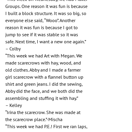
Groups. One reason it was fun is because 
I built a block structure. It was so big, so 
everyone else said, “Wooo”. Another 
reason it was fun is because I got to 
jump to see if it was stable so it was 
safe. Next time, I want a new one again.”
– Colby
“This week we had Art with Megan. We 
made scarecrows with hay, wood, and 
old clothes. Abby and I made a farmer 
girl scarecrow with a flannel button up 
shirt and green jeans. I did the sewing, 
Abby did the face, and we both did the 
assembling and stuffing it with hay.”
– Kelley
“Irina the scarecrow. She was made at 
the scarecrow place.”-Mischa
“This week we had P.E.! First we ran laps, 