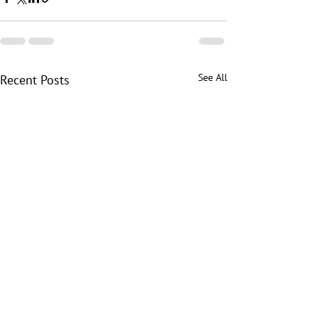
See All
Recent Posts