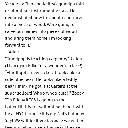
Yesterday Cian and Kelley’s grandpa told 
us about our first carpentry class. He 
demonstrated how to smooth and carve 
into a piece of wood. We’re going to 
carve our names into pieces of wood 
and bring them home. I’m looking 
forward to it.”
– Addis
“Grandpop is teaching carpentry.”- Caleb 
(Thank you Mike for a wonderful class!)
“Elliott got a new jacket. It looks like a 
cute blue bear! He looks like a teddy 
bear. I think he got it at Carter’s at the 
super sellout! Whoo whoo cute!!”-Zooey
“On Friday RFCS is going to the 
Battenkill River. I will not be there. I will 
be at NYC because it is my Dad’s birthday. 
Yay! We will be there because we will be 
learning about rivers this year. The river 