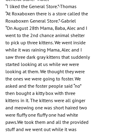
“I liked the General Store.”-Thomas 
“At Roxaboxen there is a store called the 
Roxaboxen General Store.”-Gabriel
“On August 28th Mama, Baba, Alec and I 
went to the 2nd chance animal shelter 
to pick up three kittens. We went inside 
while it was raining Mama, Alec and I 
saw three dark gray kittens that suddenly 
started looking at us while we were 
looking at them. We thought they were 
the ones we were going to foster. We 
asked and the foster people said “no” 
then bought a kitty box with three 
kittens in it. The kittens were all ginger 
and meowing one was short haired two 
were fluffy one fluffy one had white 
paws.We took them and all the provided 
stuff and we went out while it was 