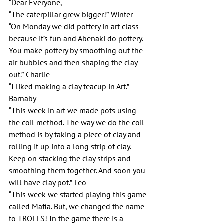
“Dear Everyone,
“The caterpillar grew bigger!”-Winter
“On Monday we did pottery in art class 
because it’s fun and Abenaki do pottery. 
You make pottery by smoothing out the 
air bubbles and then shaping the clay 
out.”-Charlie
“I liked making a clay teacup in Art.”-
Barnaby 
“This week in art we made pots using 
the coil method. The way we do the coil 
method is by taking a piece of clay and 
rolling it up into a long strip of clay. 
Keep on stacking the clay strips and 
smoothing them together. And soon you 
will have clay pot.”-Leo
“This week we started playing this game 
called Mafia. But, we changed the name 
to TROLLS! In the game there is a 