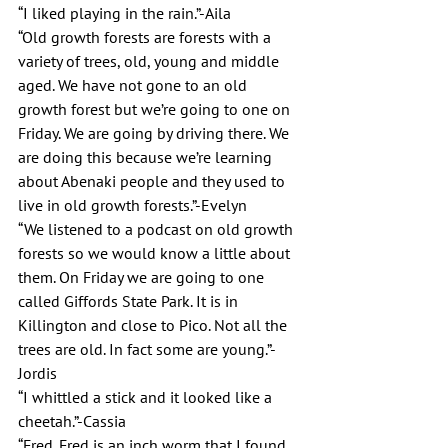
“I liked playing in the rain.”-Aila
“Old growth forests are forests with a 
variety of trees, old, young and middle 
aged. We have not gone to an old 
growth forest but we’re going to one on 
Friday. We are going by driving there. We 
are doing this because we’re learning 
about Abenaki people and they used to 
live in old growth forests.”-Evelyn 
“We listened to a podcast on old growth 
forests so we would know a little about 
them. On Friday we are going to one 
called Giffords State Park. It is in 
Killington and close to Pico. Not all the 
trees are old. In fact some are young.”-
Jordis
“I whittled a stick and it looked like a 
cheetah.”-Cassia
“Fred. Fred is an inch worm that I found 