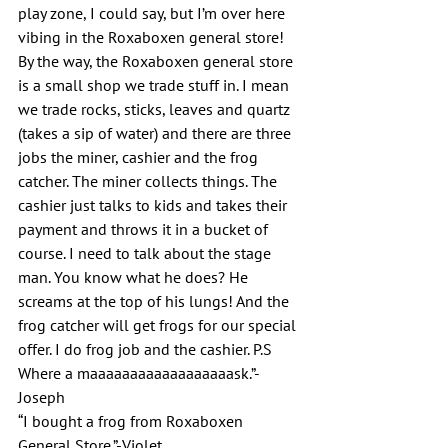
play zone, I could say, but I’m over here 
vibing in the Roxaboxen general store! 
By the way, the Roxaboxen general store 
is a small shop we trade stuff in. I mean 
we trade rocks, sticks, leaves and quartz 
(takes a sip of water) and there are three 
jobs the miner, cashier and the frog 
catcher. The miner collects things. The 
cashier just talks to kids and takes their 
payment and throws it in a bucket of 
course. I need to talk about the stage 
man. You know what he does? He 
screams at the top of his lungs! And the 
frog catcher will get frogs for our special 
offer. I do frog job and the cashier. P.S 
Where a maaaaaaaaaaaaaaaaaask.”-
Joseph
“I bought a frog from Roxaboxen 
General Store.”-Violet