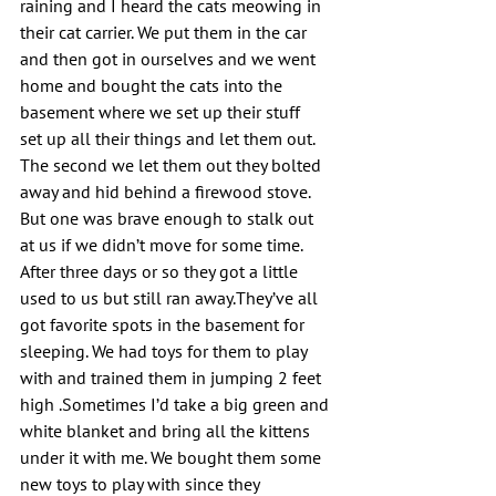
raining and I heard the cats meowing in 
their cat carrier. We put them in the car 
and then got in ourselves and we went 
home and bought the cats into the 
basement where we set up their stuff  
set up all their things and let them out. 
The second we let them out they bolted 
away and hid behind a firewood stove. 
But one was brave enough to stalk out 
at us if we didn’t move for some time. 
After three days or so they got a little 
used to us but still ran away.They’ve all 
got favorite spots in the basement for 
sleeping. We had toys for them to play 
with and trained them in jumping 2 feet 
high .Sometimes I’d take a big green and 
white blanket and bring all the kittens 
under it with me. We bought them some 
new toys to play with since they 