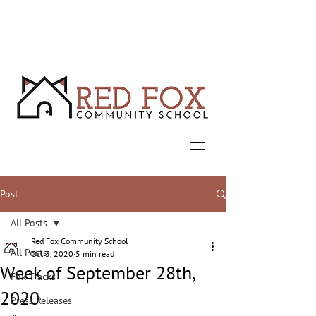
Post
All Posts
Red Fox Community School
All Posts
Oct 3, 2020
5 min read
Week of September 28th,
Fox Tracks
2020
Press Releases