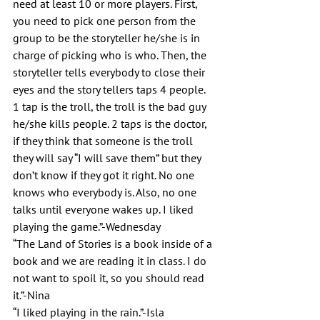
need at least 10 or more players. First, 
you need to pick one person from the 
group to be the storyteller he/she is in 
charge of picking who is who. Then, the 
storyteller tells everybody to close their 
eyes and the story tellers taps 4 people. 
1 tap is the troll, the troll is the bad guy 
he/she kills people. 2 taps is the doctor, 
if they think that someone is the troll 
they will say “I will save them” but they 
don’t know if they got it right. No one 
knows who everybody is. Also, no one 
talks until everyone wakes up. I liked 
playing the game.”-Wednesday 
“The Land of Stories is a book inside of a 
book and we are reading it in class. I do 
not want to spoil it, so you should read 
it.”-Nina
“I liked playing in the rain.”-Isla