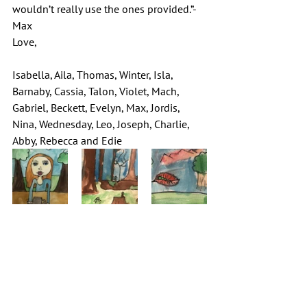
wouldn’t really use the ones provided.”-
Max
Love,
Isabella, Aila, Thomas, Winter, Isla, 
Barnaby, Cassia, Talon, Violet, Mach, 
Gabriel, Beckett, Evelyn, Max, Jordis, 
Nina, Wednesday, Leo, Joseph, Charlie, 
Abby, Rebecca and Edie