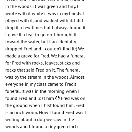
in the woods. It was green and tiny. I 
wrote with it while it was in my hands. I 
played with it, and walked with it. I did 
drop it a few times but I always found it. 
I gave it a leaf to go on. I brought it 
toward the water, but I accidentally 
dropped Fred and I couldn’t find it:( We 
made a grave for Fred. We had a funeral 
for Fred with rocks, leaves, sticks and 
rocks that said Fred on it. The funeral 
was by the stream in the woods. Almost 
everyone in my class came to Fred’s 
funeral. It was in the morning when I 
found Fred and lost him 🙁 Fred was on 
the ground when I first found him. Fred 
is an inch worm. How I found Fred was I 
writing about a dog we saw in the 
woods and I found a tiny green inch 