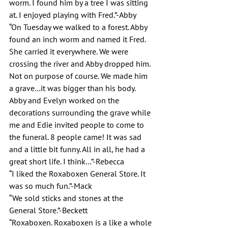
worm. I found him by a tree I was sitting 
at. I enjoyed playing with Fred.”-Abby
“On Tuesday we walked to a forest. Abby 
found an inch worm and named it Fred. 
She carried it everywhere. We were 
crossing the river and Abby dropped him. 
Not on purpose of course. We made him 
a grave…it was bigger than his body. 
Abby and Evelyn worked on the 
decorations surrounding the grave while 
me and Edie invited people to come to 
the funeral. 8 people came! It was sad 
and a little bit funny. All in all, he had a 
great short life. I think…”-Rebecca
“I liked the Roxaboxen General Store. It 
was so much fun.”-Mack
“We sold sticks and stones at the 
General Store.”-Beckett
“Roxaboxen. Roxaboxen is a like a whole 