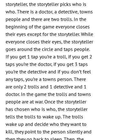
storyteller, the storyteller picks who is 
who. There is a doctor, a detective, towns 
people and there are two trolls. In the 
beginning of the game everyone closes 
their eyes except for the storyteller. While 
everyone closes their eyes, the storyteller 
goes around the circle and taps people. 
If you get 1 tap you’re a troll, if you get 2 
taps you’re the doctor, if you get 3 taps 
you’re the detective and if you don’t feel 
any taps, you’re a towns person. There 
are only 2 trolls and 1 detective and 1 
doctor. In the game the trolls and towns 
people are at war. Once the storyteller 
has chosen who is who, the storyteller 
tells the trolls to wake up. The trolls 
wake up and decide who they want to 
kill, they point to the person silently and 
then they go back to sleep. Then, the 