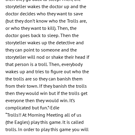
storyteller wakes the doctor up and the 
doctor decides who they want to save 
(but they don’t know who the Trolls are, 
or who they want to kill). Then, the 
doctor goes back to sleep. Then the 
storyteller wakes up the detective and 
they can point to someone and the 
storyteller will nod or shake their head if 
that person is a troll. Then, everybody 
wakes up and tries to figure out who the 
the trolls are so they can banish them 
from their town. If they banish the trolls 
then they would win but if the trolls get 
everyone then they would win. It’s 
complicated but fun.”-Edie
“Trolls!! At Morning Meeting all of us 
(the Eagles) play this game. It is called 
trolls. In order to play this game you will 