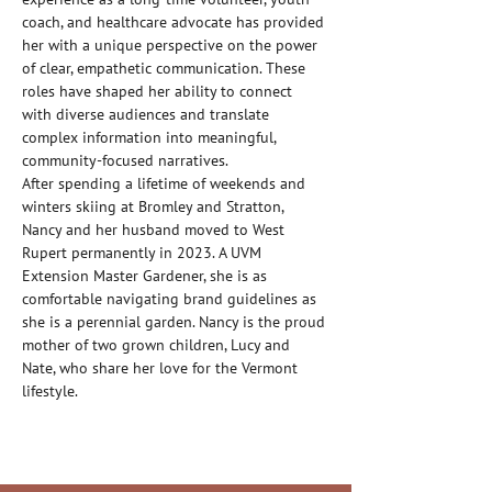
coach, and healthcare advocate has provided 
her with a unique perspective on the power 
of clear, empathetic communication. These 
roles have shaped her ability to connect 
with diverse audiences and translate 
complex information into meaningful, 
community-focused narratives.
After spending a lifetime of weekends and 
winters skiing at Bromley and Stratton, 
Nancy and her husband moved to West 
Rupert permanently in 2023. A UVM 
Extension Master Gardener, she is as 
comfortable navigating brand guidelines as 
she is a perennial garden. Nancy is the proud 
mother of two grown children, Lucy and 
Nate, who share her love for the Vermont 
lifestyle.