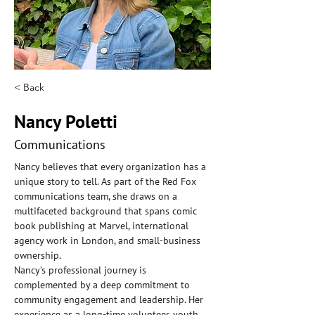
< Back
Nancy Poletti
Communications
Nancy believes that every organization has a 
unique story to tell. As part of the Red Fox 
communications team, she draws on a 
multifaceted background that spans comic 
book publishing at Marvel, international 
agency work in London, and small-business 
ownership.
Nancy’s professional journey is 
complemented by a deep commitment to 
community engagement and leadership. Her 
experience as a long-time volunteer, youth 