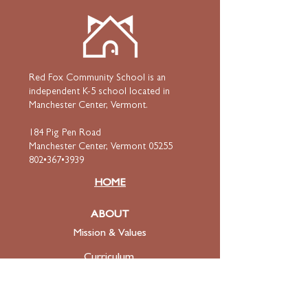
Red Fox Community School is an
independent K-5 school located in
Manchester Center, Vermont.
184 Pig Pen Road
Manchester Center, Vermont 05255
802•367•3939
HOME
ABOUT
Mission & Values
Curriculum
Faculty
& Staff