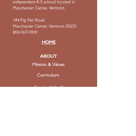
independent K-5 school located in
Manchester Center, Vermont.
184 Pig Pen Road
Manchester Center, Vermont 05255
802•367•3939
HOME
ABOUT
Mission & Values
Curriculum
Faculty
& Staff
ADMISSIONS
Apply
Tuition & Financial Aid