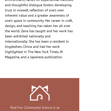
and thoughtful dialogue fosters developing 
trust in oneself, reflection of one's own 
inherent value and a greater awareness of 
one’s space in community. Her career in craft, 
design, and teaching has taken her all over 
the world. Zena has taught and her work has 
been exhibited nationally and 
internationally. She has been a resident in 
Jingdezhen, China and had her work 
highlighted in The New York Times, W 
Magazine, and a Japanese publication.
Red Fox Community School is an