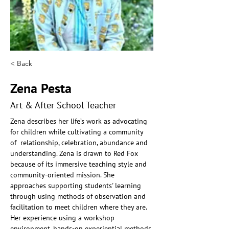
< Back
Zena Pesta
Art & After School Teacher
Zena describes her life’s work as advocating 
for children while cultivating a community 
of  relationship, celebration, abundance and 
understanding. Zena is drawn to Red Fox 
because of its immersive teaching style and 
community-oriented mission. She 
approaches supporting students' learning 
through using methods of observation and  
facilitation to meet children where they are. 
Her experience using a workshop 
environment, hands-on experiential methods 