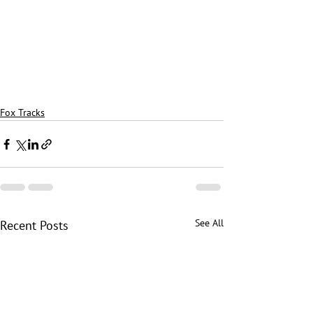
Fox Tracks
See All
Recent Posts