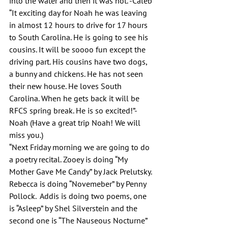
into the water and then it was hot.”-Caleb
“It exciting day for Noah he was leaving 
in almost 12 hours to drive for 17 hours 
to South Carolina. He is going to see his 
cousins. It will be soooo fun except the 
driving part. His cousins have two dogs, 
a bunny and chickens. He has not seen 
their new house. He loves South 
Carolina. When he gets back it will be 
RFCS spring break. He is so excited!”-
Noah (Have a great trip Noah! We will 
miss you.)
“Next Friday morning we are going to do 
a poetry recital. Zooey is doing “My 
Mother Gave Me Candy” by Jack Prelutsky. 
Rebecca is doing “Novemeber” by Penny 
Pollock.  Addis is doing two poems, one 
is “Asleep” by Shel Silverstein and the 
second one is “The Nauseous Nocturne” 