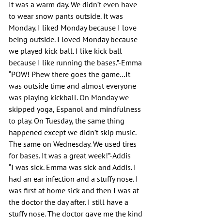
It was a warm day. We didn’t even have 
to wear snow pants outside. It was 
Monday. I liked Monday because I love 
being outside. I loved Monday because 
we played kick ball. I like kick ball 
because I like running the bases.”-Emma
“POW! Phew there goes the game…It 
was outside time and almost everyone 
was playing kickball. On Monday we 
skipped yoga, Espanol and mindfulness 
to play. On Tuesday, the same thing 
happened except we didn’t skip music. 
The same on Wednesday. We used tires 
for bases. It was a great week!”-Addis
“I was sick. Emma was sick and Addis. I 
had an ear infection and a stuffy nose. I 
was first at home sick and then I was at 
the doctor the day after. I still have a 
stuffy nose. The doctor gave me the kind 