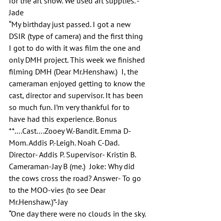
for the art show. We used art supplies.”-
Jade
“My birthday just passed. I got a new 
DSIR (type of camera) and the first thing 
I got to do with it was film the one and 
only DMH project. This week we finished 
filming DMH (Dear Mr.Henshaw.)  I, the 
cameraman enjoyed getting to know the 
cast, director and supervisor. It has been 
so much fun. I’m very thankful for to 
have had this experience. Bonus 
**….Cast….Zooey W.-Bandit. Emma D-
Mom. Addis P.-Leigh. Noah C-Dad. 
Director- Addis P. Supervisor- Kristin B. 
Cameraman-Jay B (me.)  Joke: Why did 
the cows cross the road? Answer- To go 
to the MOO-vies (to see Dear 
Mr.Henshaw.)”-Jay
“One day there were no clouds in the sky. 