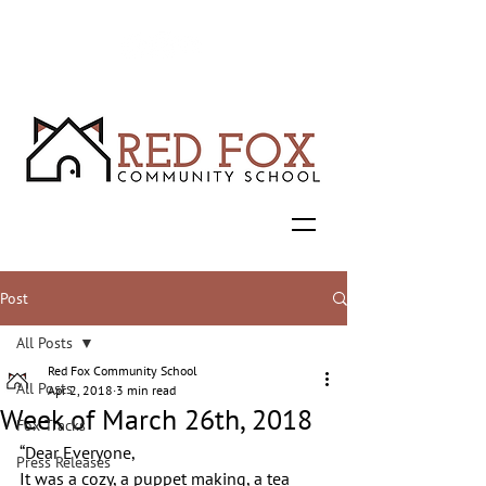
Post
All Posts
Red Fox Community School
All Posts
Apr 2, 2018
3 min read
Week of March 26th, 2018
Fox Tracks
“Dear Everyone,
Press Releases
It was a cozy, a puppet making, a tea 