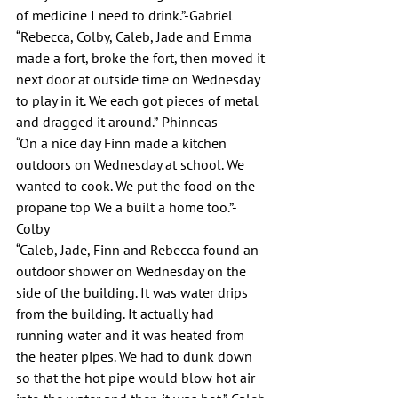
of medicine I need to drink.”-Gabriel
“Rebecca, Colby, Caleb, Jade and Emma 
made a fort, broke the fort, then moved it 
next door at outside time on Wednesday 
to play in it. We each got pieces of metal 
and dragged it around.”-Phinneas
“On a nice day Finn made a kitchen 
outdoors on Wednesday at school. We 
wanted to cook. We put the food on the 
propane top We a built a home too.”-
Colby
“Caleb, Jade, Finn and Rebecca found an 
outdoor shower on Wednesday on the 
side of the building. It was water drips 
from the building. It actually had 
running water and it was heated from 
the heater pipes. We had to dunk down 
so that the hot pipe would blow hot air 