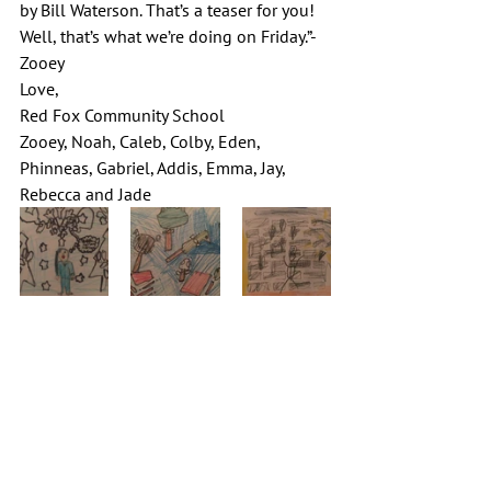
by Bill Waterson. That’s a teaser for you! 
Well, that’s what we’re doing on Friday.”-
Zooey
Love,
Red Fox Community School
Zooey, Noah, Caleb, Colby, Eden, 
Phinneas, Gabriel, Addis, Emma, Jay, 
Rebecca and Jade