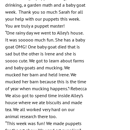
drinking, a garden math and a baby goat 
week.  Thank you so much Sarah for all 
your help with our puppets this week. 
You are truly a puppet master!
“One rainy day we went to Alley’s house. 
It was sooooo much fun. She has a baby 
goat OMG! One baby goat died that is 
sad but the other is Irene and she is 
soooo cute. We got to learn about farms 
and baby goats and mucking. We 
mucked her barn and held Irene. We 
mucked her barn because this is the time 
of year when mucking happens.”-Rebecca
We also got to spend time inside Alley’s 
house where we ate biscuits and made 
tea. We all worked very hard on our 
animal research there too.
“This week was fun! We made puppets 